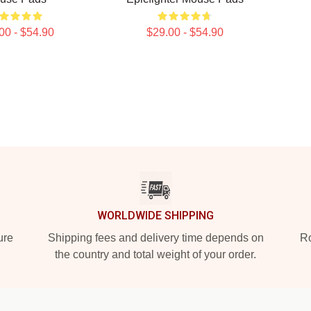
00 - $54.90
$29.00 - $54.90
WORLDWIDE SHIPPING
ure
Shipping fees and delivery time depends on
Ro
the country and total weight of your order.