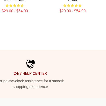
$29.00 - $54.90
$29.00 - $54.90
24/7 HELP CENTER
und-the-clock assistance for a smooth
shopping experience