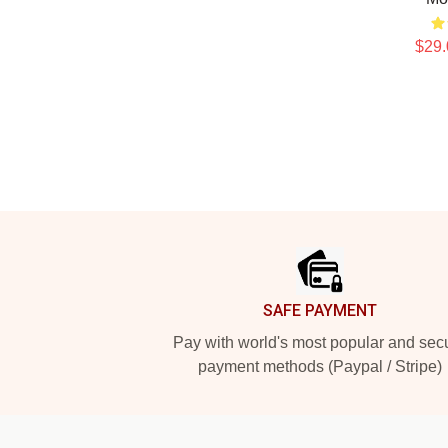
$29.
Footer
SAFE PAYMENT
Pay with world's most popular and sec
payment methods (Paypal / Stripe)