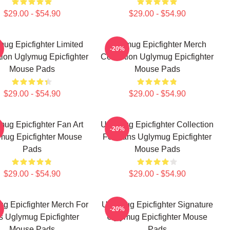
$29.00 - $54.90
$29.00 - $54.90
ug Epicfighter Limited
Uglymug Epicfighter Merch
-20%
tion Uglymug Epicfighter
Collection Uglymug Epicfighter
Mouse Pads
Mouse Pads
$29.00 - $54.90
$29.00 - $54.90
ug Epicfighter Fan Art
Uglymug Epicfighter Collection
-20%
mug Epicfighter Mouse
For Fans Uglymug Epicfighter
Pads
Mouse Pads
$29.00 - $54.90
$29.00 - $54.90
g Epicfighter Merch For
Uglymug Epicfighter Signature
-20%
s Uglymug Epicfighter
Uglymug Epicfighter Mouse
Mouse Pads
Pads