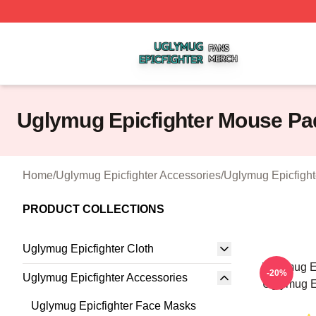
Uglymug Epicfighter Shop ⚡️ Officially Licensed Uglymug 
Uglymug Epicfighter Mouse Pa
Home
/
Uglymug Epicfighter Accessories
/
Uglymug Epicfigh
PRODUCT COLLECTIONS
Uglymug Epicfighter Cloth
Uglymug Ep
-20%
Uglymug Epicfighter Accessories
Uglymug E
Uglymug Epicfighter Face Masks