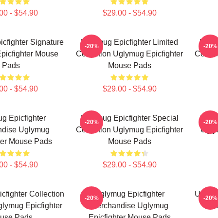
00 - $54.90
$29.00 - $54.90
cfighter Signature
Uglymug Epicfighter Limited
Uglym
-20%
-20%
picfighter Mouse
Collection Uglymug Epicfighter
Collec
Pads
Mouse Pads
00 - $54.90
$29.00 - $54.90
g Epicfighter
Uglymug Epicfighter Special
Uglym
-20%
-20%
ndise Uglymug
Collection Uglymug Epicfighter
Ugly
ter Mouse Pads
Mouse Pads
00 - $54.90
$29.00 - $54.90
fighter Collection
Uglymug Epicfighter
Uglymu
-20%
-20%
lymug Epicfighter
Merchandise Uglymug
Fan
use Pads
Epicfighter Mouse Pads