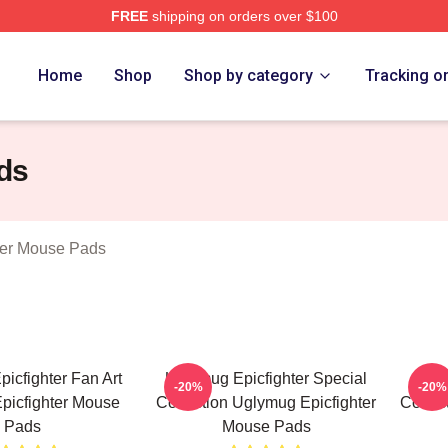
FREE
shipping on orders over $100
Epicfighter Merch Store
Home
Shop
Shop by category
Tracking o
ds
ter Mouse Pads
icfighter Fan Art
Uglymug Epicfighter Special
Ugly
-20%
-20%
picfighter Mouse
Collection Uglymug Epicfighter
Collec
Pads
Mouse Pads