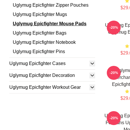
Uglymug Epicfighter Zipper Pouches
$29.
Uglymug Epicfighter Mugs
Uglymug Epicfighter Mouse Pads
Uglymug Epi
-20%
Uglymug E
Uglymug Epicfighter Bags
Uglymug Epicfighter Notebook
Uglymug Epicfighter Pins
$29.
Uglymug Epicfighter Cases
Uglymu
-20%
Uglymug Epicfighter Decoration
Mercha
Epicfigh
Uglymug Epicfighter Workout Gear
$29.
Uglymug Epic
-20%
For Fans Ug
Mo