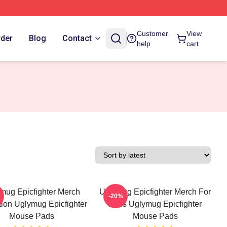
Customer
View
rder
Blog
Contact
help
cart
mug Epicfighter Merch
Uglymug Epicfighter Merch For
-20%
tion Uglymug Epicfighter
Fans Uglymug Epicfighter
Mouse Pads
Mouse Pads