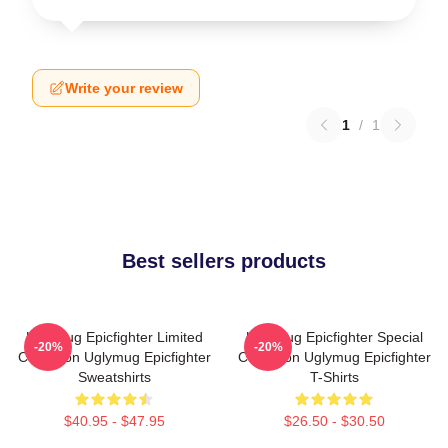
Write your review
1
/
1
Best sellers products
Uglymug Epicfighter Limited
Uglymug Epicfighter Special
-20%
-20%
Collection Uglymug Epicfighter
Collection Uglymug Epicfighter
Sweatshirts
T-Shirts
$40.95 - $47.95
$26.50 - $30.50