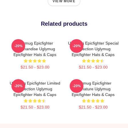
VIEW MORE
Related products
Uglymug Epicfighter
Uglymug Epicfighter Special
-20%
-20%
Merchandise Uglymug
Collection Uglymug
Epicfighter Hats & Caps
Epicfighter Hats & Caps
$21.50 - $23.00
$21.50 - $23.00
Uglymug Epicfighter Limited
Uglymug Epicfighter
-20%
-20%
Collection Uglymug
Signature Uglymug
Epicfighter Hats & Caps
Epicfighter Hats & Caps
$21.50 - $23.00
$21.50 - $23.00
Footer