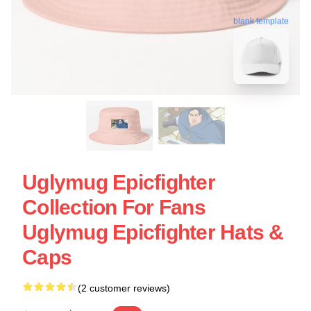
blank template
Uglymug Epicfighter
Collection For Fans
Uglymug Epicfighter Hats &
Caps
(2 customer reviews)