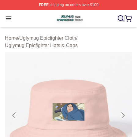
FREE
shipping on orders over $100
Uglymug Epicfighter Shop ⚡️ Officially Licensed Uglymu
Open menu
Home
/
Uglymug Epicfighter Cloth
/
Uglymug Epicfighter Hats & Caps