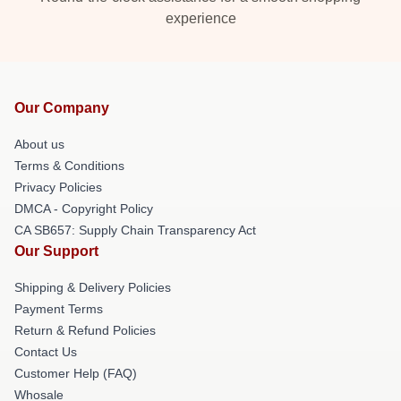
experience
Our Company
About us
Terms & Conditions
Privacy Policies
DMCA - Copyright Policy
CA SB657: Supply Chain Transparency Act
Our Support
Shipping & Delivery Policies
Payment Terms
Return & Refund Policies
Contact Us
Customer Help (FAQ)
Whosale