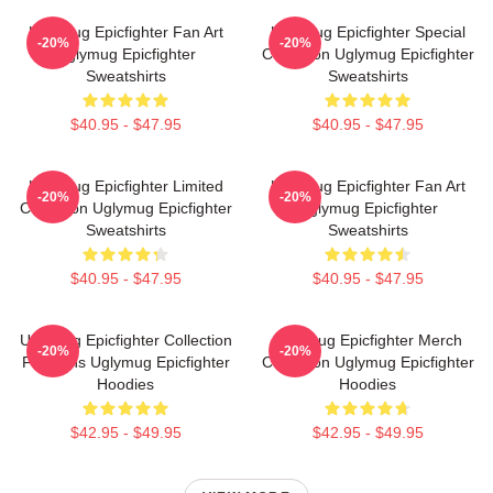
Uglymug Epicfighter Fan Art
Uglymug Epicfighter Special
-20%
-20%
Uglymug Epicfighter
Collection Uglymug Epicfighter
Sweatshirts
Sweatshirts
$40.95 - $47.95
$40.95 - $47.95
Uglymug Epicfighter Limited
Uglymug Epicfighter Fan Art
-20%
-20%
Collection Uglymug Epicfighter
Uglymug Epicfighter
Sweatshirts
Sweatshirts
$40.95 - $47.95
$40.95 - $47.95
Uglymug Epicfighter Collection
Uglymug Epicfighter Merch
-20%
-20%
For Fans Uglymug Epicfighter
Collection Uglymug Epicfighter
Hoodies
Hoodies
$42.95 - $49.95
$42.95 - $49.95