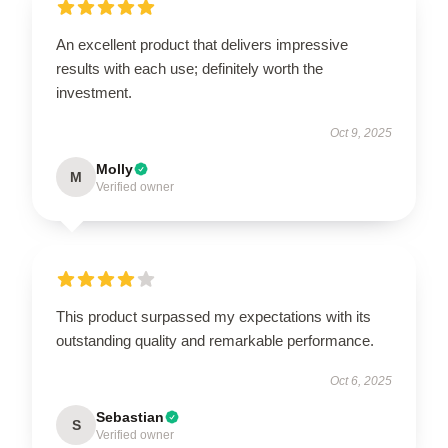
An excellent product that delivers impressive
results with each use; definitely worth the
investment.
Oct 9, 2025
Molly
M
Verified owner
This product surpassed my expectations with its
outstanding quality and remarkable performance.
Oct 6, 2025
Sebastian
S
Verified owner