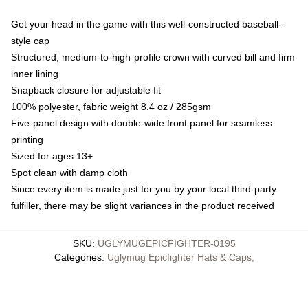
Get your head in the game with this well-constructed baseball-
style cap
Structured, medium-to-high-profile crown with curved bill and firm
inner lining
Snapback closure for adjustable fit
100% polyester, fabric weight 8.4 oz / 285gsm
Five-panel design with double-wide front panel for seamless
printing
Sized for ages 13+
Spot clean with damp cloth
Since every item is made just for you by your local third-party
fulfiller, there may be slight variances in the product received
SKU
:
UGLYMUGEPICFIGHTER-0195
Categories
:
Uglymug Epicfighter Hats & Caps
,