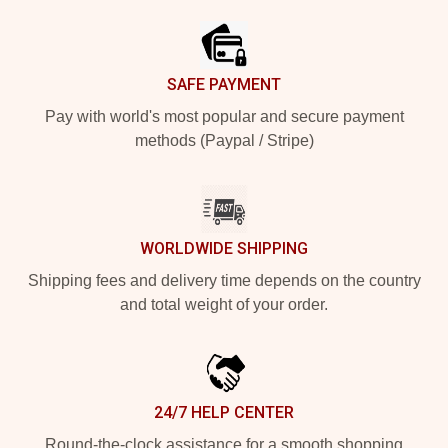
SAFE PAYMENT
Pay with world's most popular and secure payment
methods (Paypal / Stripe)
WORLDWIDE SHIPPING
Shipping fees and delivery time depends on the country
and total weight of your order.
24/7 HELP CENTER
Round-the-clock assistance for a smooth shopping