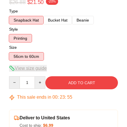
$26.88
$21.50
-20%
Type
Snapback Hat
Bucket Hat
Beanie
Style
Printing
Size
56cm to 60cm
View size guide
Quantity
ADD TO CART
This sale ends in
00
:
23
:
54
Deliver to United States
Cost to ship:
$6.99