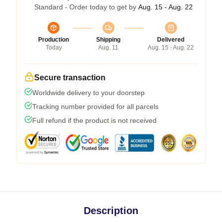
Standard - Order today to get by
Aug. 15 - Aug. 22
Production
Shipping
Delivered
Today
Aug. 11
Aug. 15 - Aug. 22
Secure transaction
Worldwide delivery to your doorstep
Tracking number provided for all parcels
Full refund if the product is not received
Description