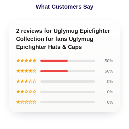
What Customers Say
2 reviews for Uglymug Epicfighter
Collection for fans Uglymug
Epicfighter Hats & Caps
★★★★★
50%
★★★★☆
50%
★★★☆☆
0%
★★☆☆☆
0%
★☆☆☆☆
0%