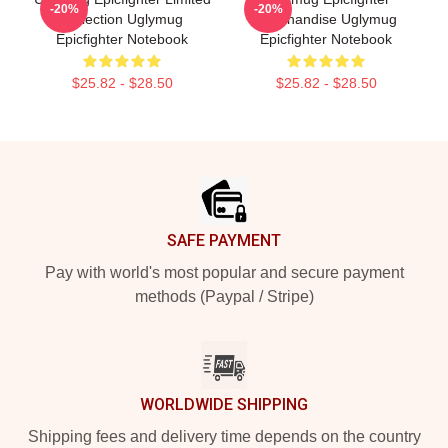
-20%
-20%
Collection Uglymug
Merchandise Uglymug
Epicfighter Notebook
Epicfighter Notebook
$25.82 - $28.50
$25.82 - $28.50
Footer
SAFE PAYMENT
Pay with world's most popular and secure payment
methods (Paypal / Stripe)
WORLDWIDE SHIPPING
Shipping fees and delivery time depends on the country