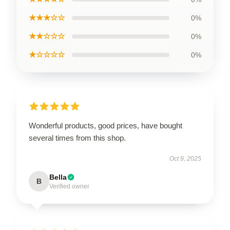
★★★☆☆
0%
★★☆☆☆
0%
★☆☆☆☆
0%
Wonderful products, good prices, have bought
several times from this shop.
Oct 9, 2025
Bella
B
Verified owner