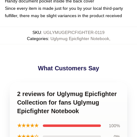
Handy document pocket inside the back cover
Since every item is made just for you by your local third-party
fulfiller, there may be slight variances in the product received
SKU
:
UGLYMUGEPICFIGHTER-0119
Categories
:
Uglymug Epicfighter Notebook
,
What Customers Say
2 reviews for Uglymug Epicfighter
Collection for fans Uglymug
Epicfighter Notebook
★★★★★
100%
★★★★☆
0%