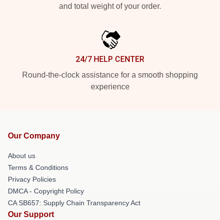
and total weight of your order.
24/7 HELP CENTER
Round-the-clock assistance for a smooth shopping
experience
Our Company
About us
Terms & Conditions
Privacy Policies
DMCA - Copyright Policy
CA SB657: Supply Chain Transparency Act
Our Support