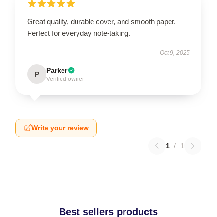
Great quality, durable cover, and smooth paper.
Perfect for everyday note-taking.
Oct 9, 2025
Parker
P
Verified owner
Write your review
1
/
1
Best sellers products