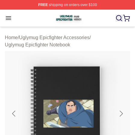
FREE
shipping on orders over $100
Uglymug Epicfighter Shop ⚡️ Officially Licensed Uglymu
Open menu
Home
/
Uglymug Epicfighter Accessories
/
Uglymug Epicfighter Notebook