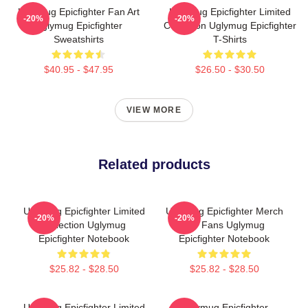
Uglymug Epicfighter Fan Art
Uglymug Epicfighter Limited
-20%
-20%
Uglymug Epicfighter
Collection Uglymug Epicfighter
Sweatshirts
T-Shirts
$40.95 - $47.95
$26.50 - $30.50
VIEW MORE
Related products
Uglymug Epicfighter Limited
Uglymug Epicfighter Merch
-20%
-20%
Collection Uglymug
For Fans Uglymug
Epicfighter Notebook
Epicfighter Notebook
$25.82 - $28.50
$25.82 - $28.50
Uglymug Epicfighter Limited
Uglymug Epicfighter