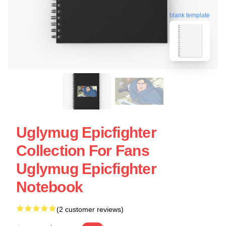
blank template
Uglymug Epicfighter
Collection For Fans
Uglymug Epicfighter
Notebook
(2 customer reviews)