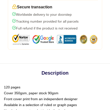
Secure transaction
Worldwide delivery to your doorstep
Tracking number provided for all parcels
Full refund if the product is not received
Description
120 pages
Cover 350gsm, paper stock 90gsm
Front cover print from an independent designer
Available in a selection of ruled or graph pages