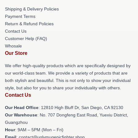
Shipping & Delivery Policies
Payment Terms
Return & Refund Policies
Contact Us
Customer Help (FAQ)
Whosale
Our Store
We offer high-quality products which are specifically designed by
our world-class team. We provide a variety of products that are
both stylish and beautiful. This is not only to show your individual
style, but also for you to share your individuality with others.
Contact Us
Our Head Office
: 12810 High Bluff Dr, San Diego, CA 92130
Our Warehouse
: No. 707 Dongfeng East Road, Yuexiu District,
Guangzhou
Hour
: 9AM – 5PM (Mon – Fri)
Email
: contact@uglymugepicfighter.shop