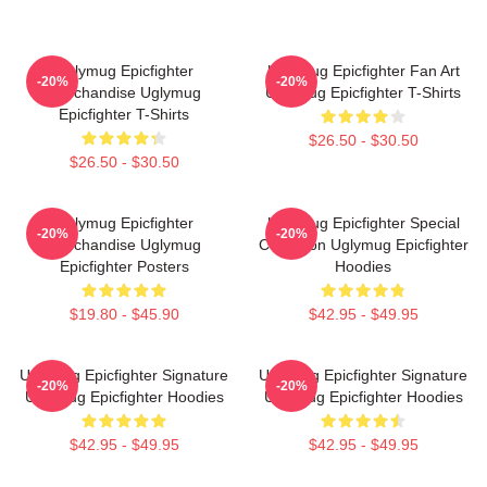
Uglymug Epicfighter
Uglymug Epicfighter Fan Art
-20%
-20%
Merchandise Uglymug
Uglymug Epicfighter T-Shirts
Epicfighter T-Shirts
$26.50 - $30.50
$26.50 - $30.50
Uglymug Epicfighter
Uglymug Epicfighter Special
-20%
-20%
Merchandise Uglymug
Collection Uglymug Epicfighter
Epicfighter Posters
Hoodies
$19.80 - $45.90
$42.95 - $49.95
Uglymug Epicfighter Signature
Uglymug Epicfighter Signature
-20%
-20%
Uglymug Epicfighter Hoodies
Uglymug Epicfighter Hoodies
$42.95 - $49.95
$42.95 - $49.95