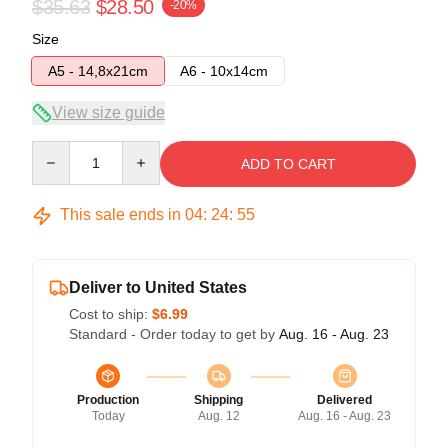
$35.63
$28.50
-20%
Size
A5 - 14,8x21cm
A6 - 10x14cm
View size guide
Quantity
ADD TO CART
This sale ends in
04
:
24
:
54
Deliver to United States
Cost to ship:
$6.99
Standard - Order today to get by
Aug. 16 - Aug. 23
Production
Shipping
Delivered
Today
Aug. 12
Aug. 16 - Aug. 23