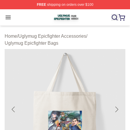
FREE
shipping on orders over $100
Uglymug Epicfighter Shop ⚡️ Officially Licensed Uglymu
Open menu
Home
/
Uglymug Epicfighter Accessories
/
Uglymug Epicfighter Bags