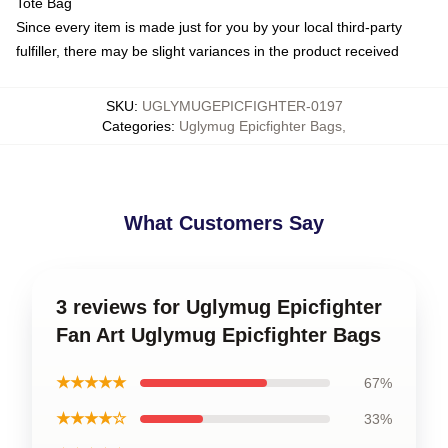
Tote Bag
Since every item is made just for you by your local third-party
fulfiller, there may be slight variances in the product received
SKU
:
UGLYMUGEPICFIGHTER-0197
Categories
:
Uglymug Epicfighter Bags
,
What Customers Say
3 reviews for Uglymug Epicfighter
Fan Art Uglymug Epicfighter Bags
★★★★★
67%
★★★★☆
33%