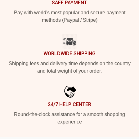
SAFE PAYMENT
Pay with world's most popular and secure payment
methods (Paypal / Stripe)
WORLDWIDE SHIPPING
Shipping fees and delivery time depends on the country
and total weight of your order.
24/7 HELP CENTER
Round-the-clock assistance for a smooth shopping
experience