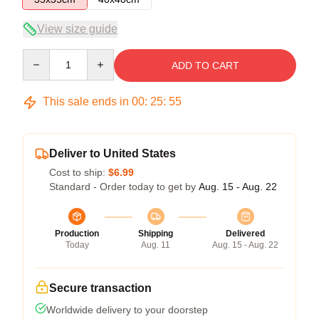
View size guide
Quantity
ADD TO CART
This sale ends in
00
:
25
:
54
Deliver to United States
Cost to ship:
$6.99
Standard - Order today to get by
Aug. 15 - Aug. 22
Production
Shipping
Delivered
Today
Aug. 11
Aug. 15 - Aug. 22
Secure transaction
Worldwide delivery to your doorstep