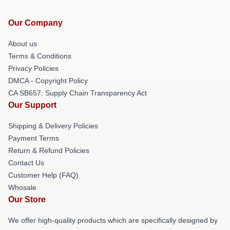
Our Company
About us
Terms & Conditions
Privacy Policies
DMCA - Copyright Policy
CA SB657: Supply Chain Transparency Act
Our Support
Shipping & Delivery Policies
Payment Terms
Return & Refund Policies
Contact Us
Customer Help (FAQ)
Whosale
Our Store
We offer high-quality products which are specifically designed by