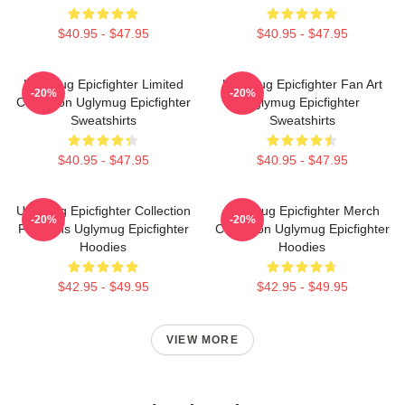
$40.95 - $47.95
$40.95 - $47.95
Uglymug Epicfighter Limited
Uglymug Epicfighter Fan Art
-20%
-20%
Collection Uglymug Epicfighter
Uglymug Epicfighter
Sweatshirts
Sweatshirts
$40.95 - $47.95
$40.95 - $47.95
Uglymug Epicfighter Collection
Uglymug Epicfighter Merch
-20%
-20%
For Fans Uglymug Epicfighter
Collection Uglymug Epicfighter
Hoodies
Hoodies
$42.95 - $49.95
$42.95 - $49.95
VIEW MORE