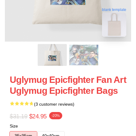
blank template
Uglymug Epicfighter Fan Art
Uglymug Epicfighter Bags
(3 customer reviews)
$31.19
$24.95
-20%
Size
35x35cm
40x40cm