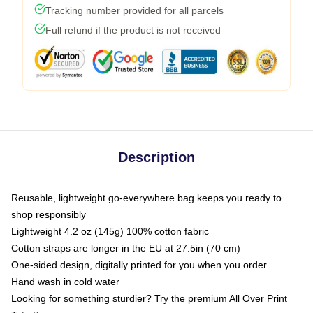
Tracking number provided for all parcels
Full refund if the product is not received
Description
Reusable, lightweight go-everywhere bag keeps you ready to
shop responsibly
Lightweight 4.2 oz (145g) 100% cotton fabric
Cotton straps are longer in the EU at 27.5in (70 cm)
One-sided design, digitally printed for you when you order
Hand wash in cold water
Looking for something sturdier? Try the premium All Over Print