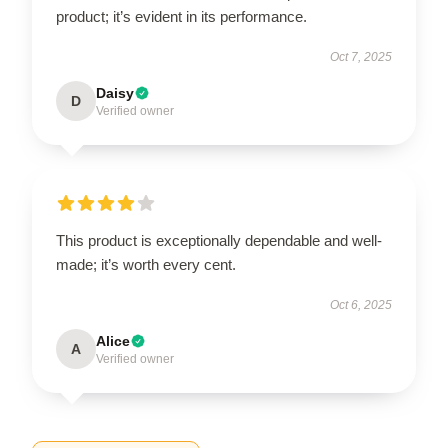
product; it’s evident in its performance.
Oct 7, 2025
Daisy
D
Verified owner
This product is exceptionally dependable and well-
made; it’s worth every cent.
Oct 6, 2025
Alice
A
Verified owner