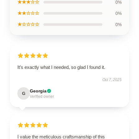
★★★☆☆
0%
★★☆☆☆
0%
★☆☆☆☆
0%
It’s exactly what I needed, so glad I found it.
Oct 7, 2025
Georgia
G
Verified owner
I value the meticulous craftsmanship of this