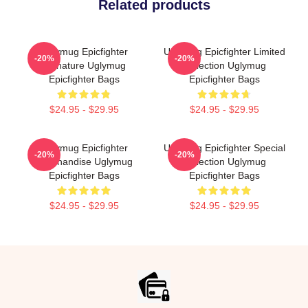
Related products
Uglymug Epicfighter
Uglymug Epicfighter Limited
-20%
-20%
Signature Uglymug
Collection Uglymug
Epicfighter Bags
Epicfighter Bags
$24.95 - $29.95
$24.95 - $29.95
Uglymug Epicfighter
Uglymug Epicfighter Special
-20%
-20%
Merchandise Uglymug
Collection Uglymug
Epicfighter Bags
Epicfighter Bags
$24.95 - $29.95
$24.95 - $29.95
Footer