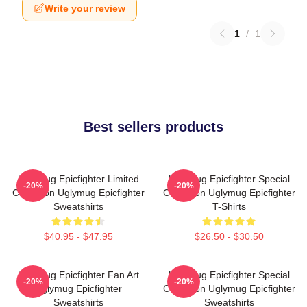
Write your review
1
/
1
Best sellers products
Uglymug Epicfighter Limited
Uglymug Epicfighter Special
-20%
-20%
Collection Uglymug Epicfighter
Collection Uglymug Epicfighter
Sweatshirts
T-Shirts
$40.95 - $47.95
$26.50 - $30.50
Uglymug Epicfighter Fan Art
Uglymug Epicfighter Special
-20%
-20%
Uglymug Epicfighter
Collection Uglymug Epicfighter
Sweatshirts
Sweatshirts