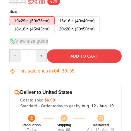
$36.25
$29.00
-20%
Size
19x29in (50x75cm)
16x16in (40x40cm)
18x18in (45x45cm)
20x20in (50x50cm)
View size guide
Quantity
ADD TO CART
This sale ends in
04
:
36
:
54
Deliver to United States
Cost to ship:
$6.99
Standard - Order today to get by
Aug. 12 - Aug. 19
Production
Shipping
Delivered
Today
Aug. 08
Aug. 12 - Aug. 19