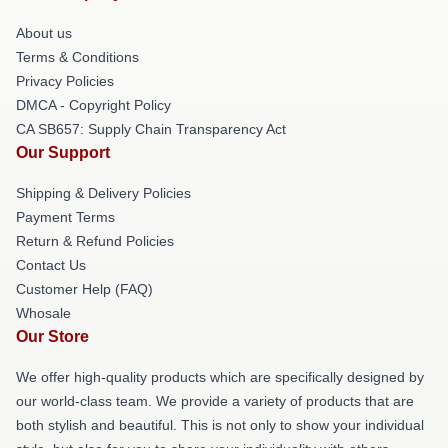
About us
Terms & Conditions
Privacy Policies
DMCA - Copyright Policy
CA SB657: Supply Chain Transparency Act
Our Support
Shipping & Delivery Policies
Payment Terms
Return & Refund Policies
Contact Us
Customer Help (FAQ)
Whosale
Our Store
We offer high-quality products which are specifically designed by
our world-class team. We provide a variety of products that are
both stylish and beautiful. This is not only to show your individual