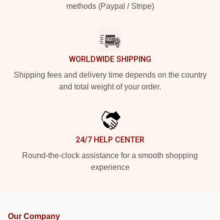
methods (Paypal / Stripe)
WORLDWIDE SHIPPING
Shipping fees and delivery time depends on the country
and total weight of your order.
24/7 HELP CENTER
Round-the-clock assistance for a smooth shopping
experience
Our Company