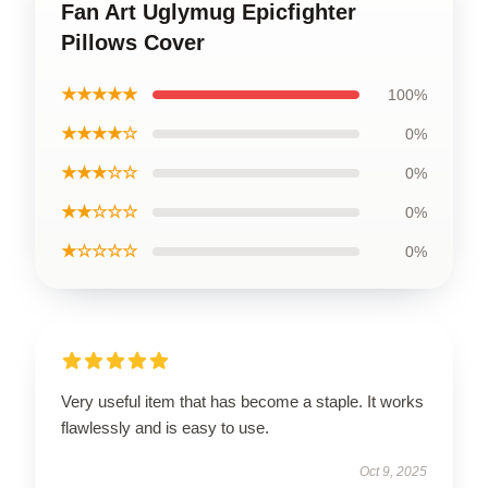
Fan Art Uglymug Epicfighter
Pillows Cover
★★★★★
100%
★★★★☆
0%
★★★☆☆
0%
★★☆☆☆
0%
★☆☆☆☆
0%
Very useful item that has become a staple. It works
flawlessly and is easy to use.
Oct 9, 2025