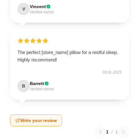
Vincent
V
Verified owner
The perfect [store_name] pillow for a restful sleep.
Highly recommend!
Oct 8, 2025
Barrett
B
Verified owner
Write your review
1
/
1