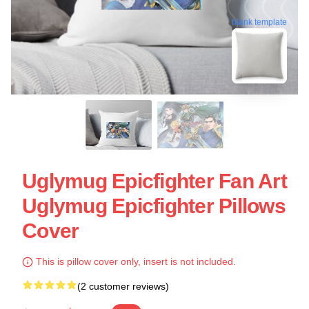
blank template
Uglymug Epicfighter Fan Art
Uglymug Epicfighter Pillows
Cover
This is pillow cover only, insert is not included.
(2 customer reviews)