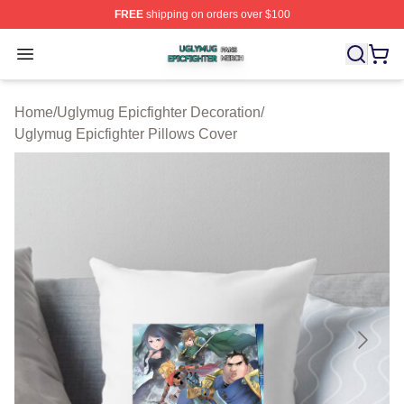
FREE
shipping on orders over $100
Uglymug Epicfighter Shop ⚡️ Officially Licensed Uglymu
Open menu
Home
/
Uglymug Epicfighter Decoration
/
Uglymug Epicfighter Pillows Cover