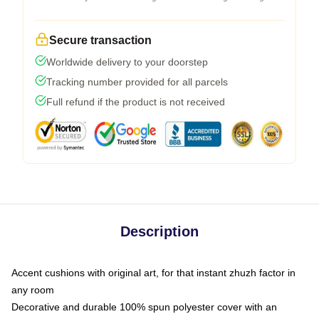
Secure transaction
Worldwide delivery to your doorstep
Tracking number provided for all parcels
Full refund if the product is not received
Description
Accent cushions with original art, for that instant zhuzh factor in
any room
Decorative and durable 100% spun polyester cover with an