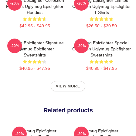
Uglymug Epicfighter Collection
Uglymug Epicfighter Limited
-20%
-20%
For Fans Uglymug Epicfighter
Collection Uglymug Epicfighter
Hoodies
T-Shirts
$42.95 - $49.95
$26.50 - $30.50
Uglymug Epicfighter Signature
Uglymug Epicfighter Special
-20%
-20%
Uglymug Epicfighter
Collection Uglymug Epicfighter
Sweatshirts
Sweatshirts
$40.95 - $47.95
$40.95 - $47.95
VIEW MORE
Related products
Uglymug Epicfighter
Uglymug Epicfighter
-20%
-20%