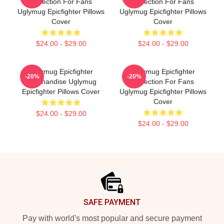
Collection For Fans
Collection For Fans
Uglymug Epicfighter Pillows
Uglymug Epicfighter Pillows
Cover
Cover
$24.00 - $29.00
$24.00 - $29.00
Uglymug Epicfighter
Uglymug Epicfighter
-20%
-20%
Merchandise Uglymug
Collection For Fans
Epicfighter Pillows Cover
Uglymug Epicfighter Pillows
Cover
$24.00 - $29.00
$24.00 - $29.00
Footer
SAFE PAYMENT
Pay with world's most popular and secure payment