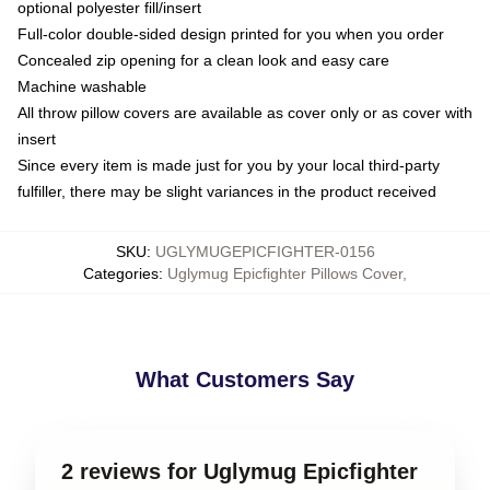
optional polyester fill/insert
Full-color double-sided design printed for you when you order
Concealed zip opening for a clean look and easy care
Machine washable
All throw pillow covers are available as cover only or as cover with
insert
Since every item is made just for you by your local third-party
fulfiller, there may be slight variances in the product received
SKU
:
UGLYMUGEPICFIGHTER-0156
Categories
:
Uglymug Epicfighter Pillows Cover
,
What Customers Say
2 reviews for Uglymug Epicfighter