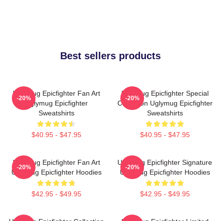
Best sellers products
Uglymug Epicfighter Fan Art
Uglymug Epicfighter Special
-20%
-20%
Uglymug Epicfighter
Collection Uglymug Epicfighter
Sweatshirts
Sweatshirts
$40.95 - $47.95
$40.95 - $47.95
Uglymug Epicfighter Fan Art
Uglymug Epicfighter Signature
-20%
-20%
Uglymug Epicfighter Hoodies
Uglymug Epicfighter Hoodies
$42.95 - $49.95
$42.95 - $49.95