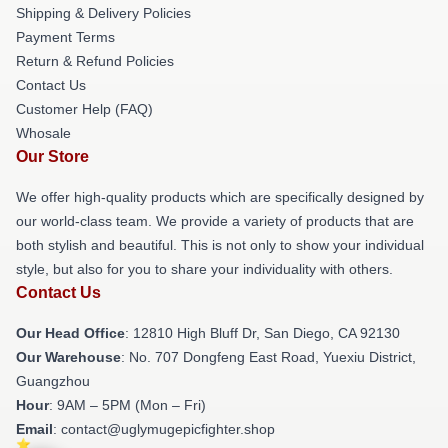
Shipping & Delivery Policies
Payment Terms
Return & Refund Policies
Contact Us
Customer Help (FAQ)
Whosale
Our Store
We offer high-quality products which are specifically designed by
our world-class team. We provide a variety of products that are
both stylish and beautiful. This is not only to show your individual
style, but also for you to share your individuality with others.
Contact Us
Our Head Office
: 12810 High Bluff Dr, San Diego, CA 92130
Our Warehouse
: No. 707 Dongfeng East Road, Yuexiu District,
Guangzhou
Hour
: 9AM – 5PM (Mon – Fri)
Email
: contact@uglymugepicfighter.shop