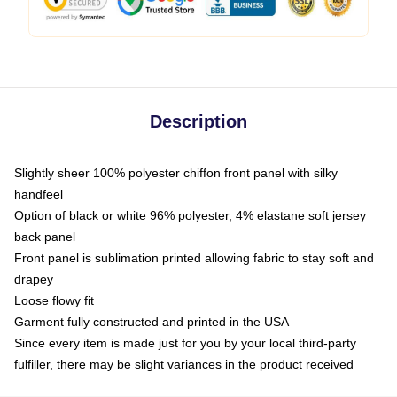
Description
Slightly sheer 100% polyester chiffon front panel with silky
handfeel
Option of black or white 96% polyester, 4% elastane soft jersey
back panel
Front panel is sublimation printed allowing fabric to stay soft and
drapey
Loose flowy fit
Garment fully constructed and printed in the USA
Since every item is made just for you by your local third-party
fulfiller, there may be slight variances in the product received