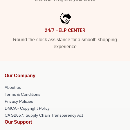
24/7 HELP CENTER
Round-the-clock assistance for a smooth shopping
experience
Our Company
About us
Terms & Conditions
Privacy Policies
DMCA - Copyright Policy
CA SB657: Supply Chain Transparency Act
Our Support