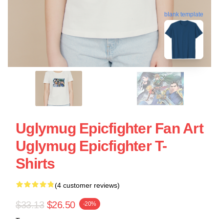
blank template
Uglymug Epicfighter Fan Art
Uglymug Epicfighter T-
Shirts
(4 customer reviews)
$33.13
$26.50
-20%