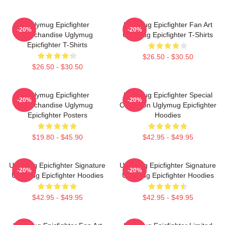
Uglymug Epicfighter
Uglymug Epicfighter Fan Art
-20%
-20%
Merchandise Uglymug
Uglymug Epicfighter T-Shirts
Epicfighter T-Shirts
$26.50 - $30.50
$26.50 - $30.50
Uglymug Epicfighter
Uglymug Epicfighter Special
-20%
-20%
Merchandise Uglymug
Collection Uglymug Epicfighter
Epicfighter Posters
Hoodies
$19.80 - $45.90
$42.95 - $49.95
Uglymug Epicfighter Signature
Uglymug Epicfighter Signature
-20%
-20%
Uglymug Epicfighter Hoodies
Uglymug Epicfighter Hoodies
$42.95 - $49.95
$42.95 - $49.95