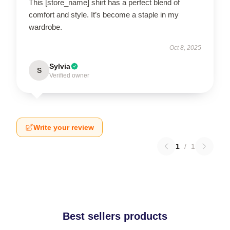
This [store_name] shirt has a perfect blend of
comfort and style. It’s become a staple in my
wardrobe.
Oct 8, 2025
Sylvia
S
Verified owner
Write your review
1
/
1
Best sellers products