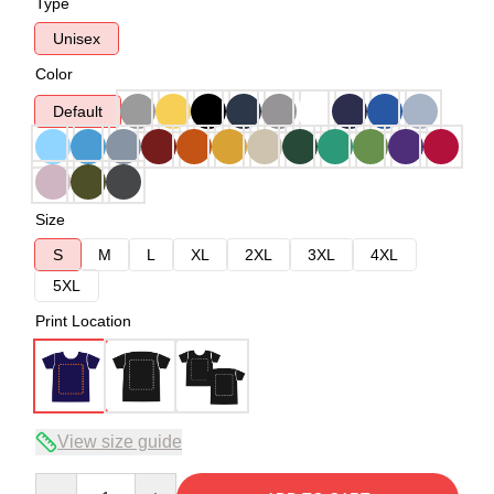
Type
Unisex
Color
Default
Size
S
M
L
XL
2XL
3XL
4XL
5XL
Print Location
View size guide
Quantity