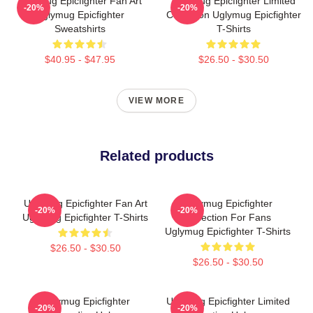
Uglymug Epicfighter Fan Art
Uglymug Epicfighter Limited
-20%
-20%
Uglymug Epicfighter
Collection Uglymug Epicfighter
Sweatshirts
T-Shirts
$40.95 - $47.95
$26.50 - $30.50
VIEW MORE
Related products
Uglymug Epicfighter Fan Art
Uglymug Epicfighter
-20%
-20%
Uglymug Epicfighter T-Shirts
Collection For Fans
Uglymug Epicfighter T-Shirts
$26.50 - $30.50
$26.50 - $30.50
Uglymug Epicfighter
Uglymug Epicfighter Limited
-20%
-20%