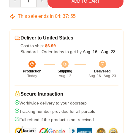
ADD TO CART
This sale ends in
04
:
37
:
54
Deliver to United States
Cost to ship:
$6.99
Standard - Order today to get by
Aug. 16 - Aug. 23
Production
Shipping
Delivered
Today
Aug. 12
Aug. 16 - Aug. 23
Secure transaction
Worldwide delivery to your doorstep
Tracking number provided for all parcels
Full refund if the product is not received