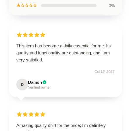
★☆☆☆☆
0%
This item has become a daily essential for me. Its
quality and functionality are outstanding, and I am
very satisfied.
Oct 12, 2025
Damon
D
Verified owner
Amazing quality shirt for the price; I’m definitely