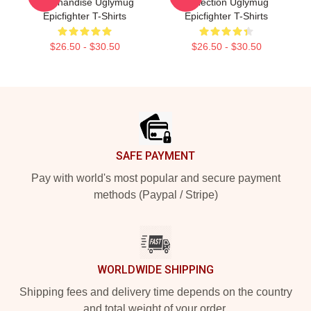
Merchandise Uglymug
Collection Uglymug
Epicfighter T-Shirts
Epicfighter T-Shirts
$26.50 - $30.50
$26.50 - $30.50
Footer
SAFE PAYMENT
Pay with world's most popular and secure payment
methods (Paypal / Stripe)
WORLDWIDE SHIPPING
Shipping fees and delivery time depends on the country
and total weight of your order.