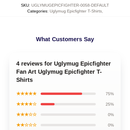
SKU
:
UGLYMUGEPICFIGHTER-0058-DEFAULT
Categories
:
Uglymug Epicfighter T-Shirts
,
What Customers Say
4 reviews for Uglymug Epicfighter
Fan Art Uglymug Epicfighter T-
Shirts
★★★★★
75%
★★★★☆
25%
★★★☆☆
0%
★★☆☆☆
0%