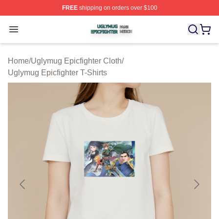
FREE
shipping on orders over $100
Uglymug Epicfighter Shop ⚡️ Officially Licensed Uglymu
Open menu
Home
/
Uglymug Epicfighter Cloth
/
Uglymug Epicfighter T-Shirts