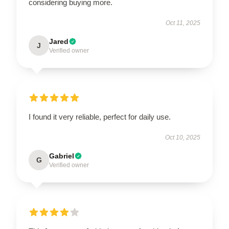
considering buying more.
Oct 11, 2025
Jared
J
Verified owner
I found it very reliable, perfect for daily use.
Oct 10, 2025
Gabriel
G
Verified owner