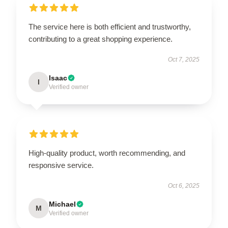
The service here is both efficient and trustworthy,
contributing to a great shopping experience.
Oct 7, 2025
Isaac
I
Verified owner
High-quality product, worth recommending, and
responsive service.
Oct 6, 2025
Michael
M
Verified owner