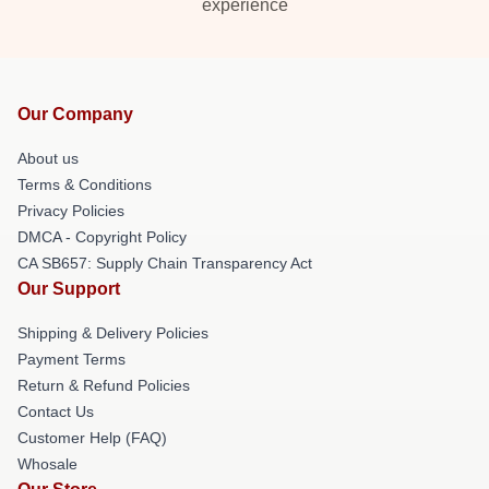
experience
Our Company
About us
Terms & Conditions
Privacy Policies
DMCA - Copyright Policy
CA SB657: Supply Chain Transparency Act
Our Support
Shipping & Delivery Policies
Payment Terms
Return & Refund Policies
Contact Us
Customer Help (FAQ)
Whosale