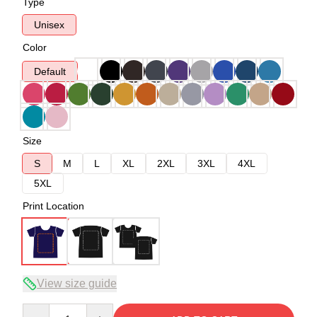
Type
Unisex
Color
Default
Size
S
M
L
XL
2XL
3XL
4XL
5XL
Print Location
View size guide
Quantity