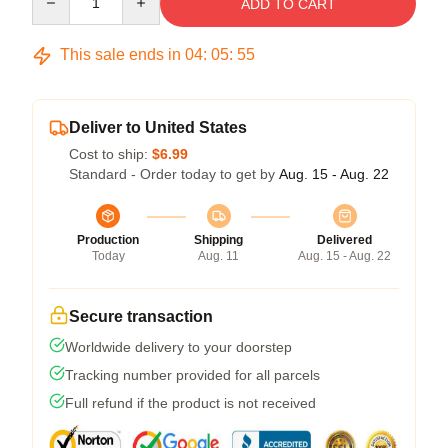
ADD TO CART
This sale ends in
04
:
05
:
54
Deliver to United States
Cost to ship:
$6.99
Standard - Order today to get by
Aug. 15 - Aug. 22
Production
Shipping
Delivered
Today
Aug. 11
Aug. 15 - Aug. 22
Secure transaction
Worldwide delivery to your doorstep
Tracking number provided for all parcels
Full refund if the product is not received