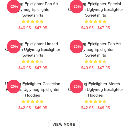
Uglymug Epicfighter Fan Art
Uglymug Epicfighter Special
-20%
-20%
Uglymug Epicfighter
Collection Uglymug Epicfighter
Sweatshirts
Sweatshirts
$40.95 - $47.95
$40.95 - $47.95
Uglymug Epicfighter Limited
Uglymug Epicfighter Fan Art
-20%
-20%
Collection Uglymug Epicfighter
Uglymug Epicfighter
Sweatshirts
Sweatshirts
$40.95 - $47.95
$40.95 - $47.95
Uglymug Epicfighter Collection
Uglymug Epicfighter Merch
-20%
-20%
For Fans Uglymug Epicfighter
Collection Uglymug Epicfighter
Hoodies
Hoodies
$42.95 - $49.95
$42.95 - $49.95
VIEW MORE