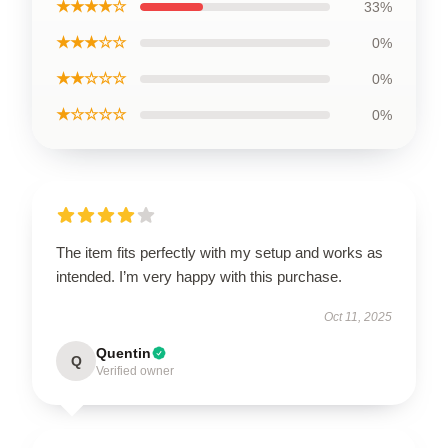
★★★★☆
33%
★★★☆☆
0%
★★☆☆☆
0%
★☆☆☆☆
0%
The item fits perfectly with my setup and works as
intended. I’m very happy with this purchase.
Oct 11, 2025
Quentin
Q
Verified owner