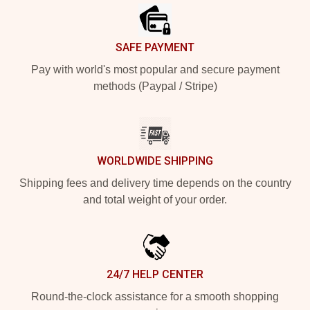
SAFE PAYMENT
Pay with world's most popular and secure payment
methods (Paypal / Stripe)
WORLDWIDE SHIPPING
Shipping fees and delivery time depends on the country
and total weight of your order.
24/7 HELP CENTER
Round-the-clock assistance for a smooth shopping