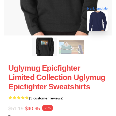
blank template
Uglymug Epicfighter
Limited Collection Uglymug
Epicfighter Sweatshirts
(3 customer reviews)
$51.19
$40.95
-20%