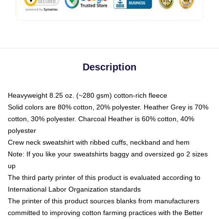
Description
Heavyweight 8.25 oz. (~280 gsm) cotton-rich fleece
Solid colors are 80% cotton, 20% polyester. Heather Grey is 70%
cotton, 30% polyester. Charcoal Heather is 60% cotton, 40%
polyester
Crew neck sweatshirt with ribbed cuffs, neckband and hem
Note: If you like your sweatshirts baggy and oversized go 2 sizes
up
The third party printer of this product is evaluated according to
International Labor Organization standards
The printer of this product sources blanks from manufacturers
committed to improving cotton farming practices with the Better