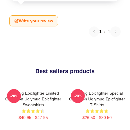
Write your review
1
/
1
Best sellers products
Uglymug Epicfighter Limited
Uglymug Epicfighter Special
-20%
-20%
Collection Uglymug Epicfighter
Collection Uglymug Epicfighter
Sweatshirts
T-Shirts
$40.95 - $47.95
$26.50 - $30.50