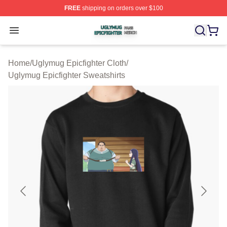
FREE
shipping on orders over $100
Uglymug Epicfighter Shop ⚡️ Officially Licensed Uglymu
Open menu
Home
/
Uglymug Epicfighter Cloth
/
Uglymug Epicfighter Sweatshirts