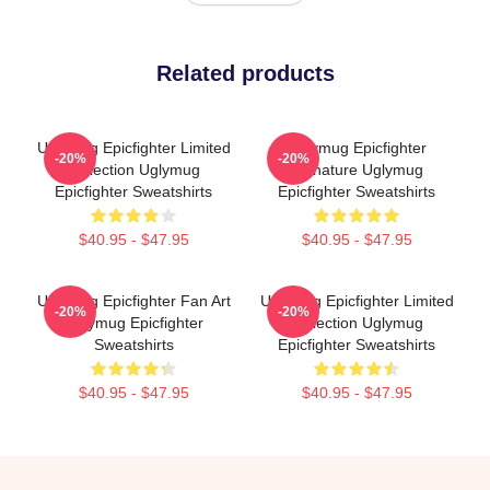
Related products
Uglymug Epicfighter Limited
Uglymug Epicfighter
-20%
-20%
Collection Uglymug
Signature Uglymug
Epicfighter Sweatshirts
Epicfighter Sweatshirts
$40.95 - $47.95
$40.95 - $47.95
Uglymug Epicfighter Fan Art
Uglymug Epicfighter Limited
-20%
-20%
Uglymug Epicfighter
Collection Uglymug
Sweatshirts
Epicfighter Sweatshirts
$40.95 - $47.95
$40.95 - $47.95
Footer