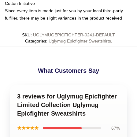
Cotton Initiative
Since every item is made just for you by your local third-party
fulfiller, there may be slight variances in the product received
SKU
:
UGLYMUGEPICFIGHTER-0241-DEFAULT
Categories
:
Uglymug Epicfighter Sweatshirts
,
What Customers Say
3 reviews for Uglymug Epicfighter
Limited Collection Uglymug
Epicfighter Sweatshirts
★★★★★
67%