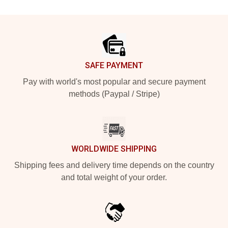
Footer
SAFE PAYMENT
Pay with world's most popular and secure payment
methods (Paypal / Stripe)
WORLDWIDE SHIPPING
Shipping fees and delivery time depends on the country
and total weight of your order.