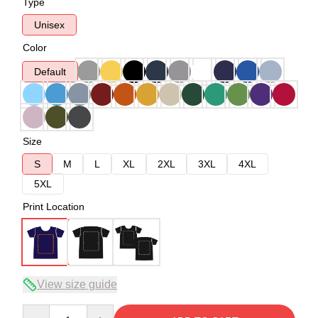
Type
Unisex
Color
Default
Size
S
M
L
XL
2XL
3XL
4XL
5XL
Print Location
View size guide
Quantity