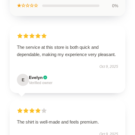
★☆☆☆☆
0%
The service at this store is both quick and
dependable, making my experience very pleasant.
Oct 9, 2025
Evelyn
E
Verified owner
The shirt is well-made and feels premium.
Oct 9, 2025