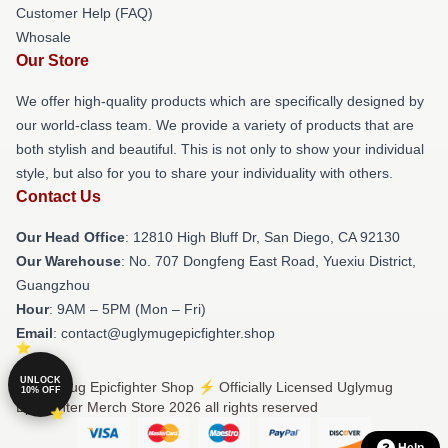
Customer Help (FAQ)
Whosale
Our Store
We offer high-quality products which are specifically designed by
our world-class team. We provide a variety of products that are
both stylish and beautiful. This is not only to show your individual
style, but also for you to share your individuality with others.
Contact Us
Our Head Office
: 12810 High Bluff Dr, San Diego, CA 92130
Our Warehouse
: No. 707 Dongfeng East Road, Yuexiu District,
Guangzhou
Hour
: 9AM – 5PM (Mon – Fri)
Email
: contact@uglymugepicfighter.shop
UNLOCK
© Uglymug Epicfighter Shop ⚡️ Officially Licensed Uglymug
10% OFF
Epicfighter Merch Store 2026 all rights reserved