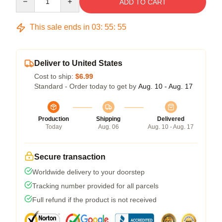
ADD TO CART
This sale ends in
03
:
55
:
54
Deliver to United States
Cost to ship:
$6.99
Standard - Order today to get by
Aug. 10 - Aug. 17
Production
Shipping
Delivered
Today
Aug. 06
Aug. 10 - Aug. 17
Secure transaction
Worldwide delivery to your doorstep
Tracking number provided for all parcels
Full refund if the product is not received