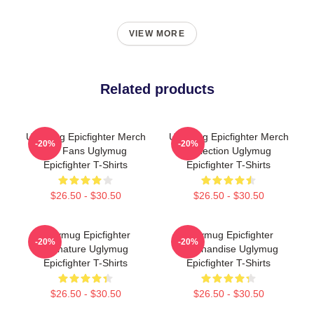
VIEW MORE
Related products
Uglymug Epicfighter Merch
Uglymug Epicfighter Merch
-20%
-20%
For Fans Uglymug
Collection Uglymug
Epicfighter T-Shirts
Epicfighter T-Shirts
$26.50 - $30.50
$26.50 - $30.50
Uglymug Epicfighter
Uglymug Epicfighter
-20%
-20%
Signature Uglymug
Merchandise Uglymug
Epicfighter T-Shirts
Epicfighter T-Shirts
$26.50 - $30.50
$26.50 - $30.50