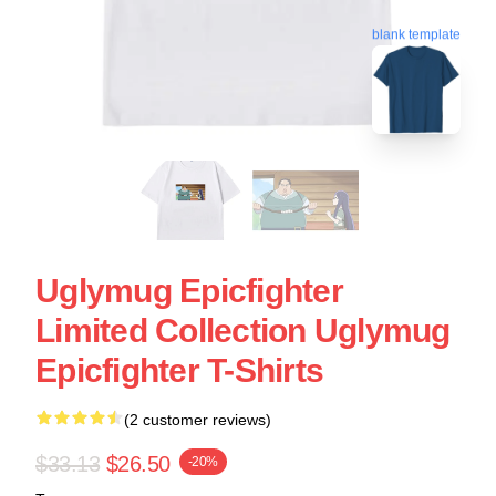
blank template
Uglymug Epicfighter
Limited Collection Uglymug
Epicfighter T-Shirts
(2 customer reviews)
$33.13
$26.50
-20%