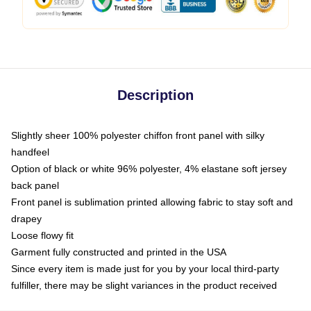
Description
Slightly sheer 100% polyester chiffon front panel with silky
handfeel
Option of black or white 96% polyester, 4% elastane soft jersey
back panel
Front panel is sublimation printed allowing fabric to stay soft and
drapey
Loose flowy fit
Garment fully constructed and printed in the USA
Since every item is made just for you by your local third-party
fulfiller, there may be slight variances in the product received