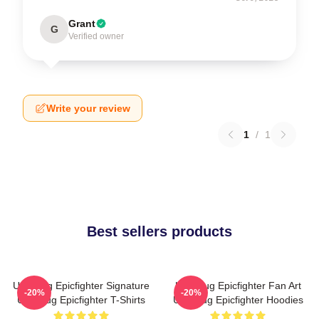
Grant
G
Verified owner
Write your review
1
/
1
Best sellers products
Uglymug Epicfighter Signature
Uglymug Epicfighter Fan Art
-20%
-20%
Uglymug Epicfighter T-Shirts
Uglymug Epicfighter Hoodies