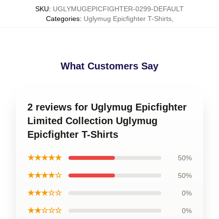
SKU
:
UGLYMUGEPICFIGHTER-0299-DEFAULT
Categories
:
Uglymug Epicfighter T-Shirts
,
What Customers Say
2 reviews for Uglymug Epicfighter
Limited Collection Uglymug
Epicfighter T-Shirts
★★★★★
50%
★★★★☆
50%
★★★☆☆
0%
★★☆☆☆
0%