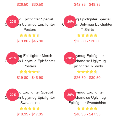
$26.50 - $30.50
$42.95 - $49.95
Uglymug Epicfighter Special
Uglymug Epicfighter Special
-20%
-20%
Collection Uglymug Epicfighter
Collection Uglymug Epicfighter
Posters
T-Shirts
$19.80 - $45.90
$26.50 - $30.50
Uglymug Epicfighter Merch
Uglymug Epicfighter
-20%
-20%
Collection Uglymug Epicfighter
Merchandise Uglymug
Posters
Epicfighter T-Shirts
$19.80 - $45.90
$26.50 - $30.50
Uglymug Epicfighter Special
Uglymug Epicfighter
-20%
-20%
Collection Uglymug Epicfighter
Merchandise Uglymug
Sweatshirts
Epicfighter Sweatshirts
$40.95 - $47.95
$40.95 - $47.95