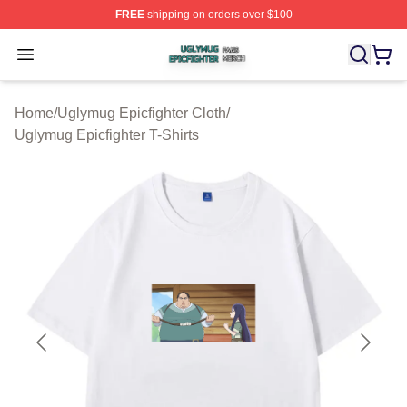
FREE
shipping on orders over $100
Uglymug Epicfighter Shop ⚡️ Officially Licensed Uglymu
Open menu
Home
/
Uglymug Epicfighter Cloth
/
Uglymug Epicfighter T-Shirts