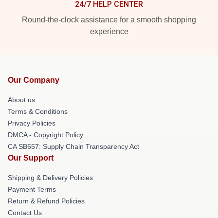
24/7 HELP CENTER
Round-the-clock assistance for a smooth shopping
experience
Our Company
About us
Terms & Conditions
Privacy Policies
DMCA - Copyright Policy
CA SB657: Supply Chain Transparency Act
Our Support
Shipping & Delivery Policies
Payment Terms
Return & Refund Policies
Contact Us