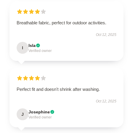
Breathable fabric, perfect for outdoor activities.
Oct 12, 2025
Isla
I
Verified owner
Perfect fit and doesn't shrink after washing.
Oct 12, 2025
Josephine
J
Verified owner