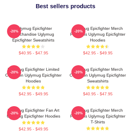
Best sellers products
Uglymug Epicfighter
Uglymug Epicfighter Merch
-20%
-20%
Merchandise Uglymug
For Fans Uglymug Epicfighter
Epicfighter Sweatshirts
Hoodies
$40.95 - $47.95
$42.95 - $49.95
Uglymug Epicfighter Limited
Uglymug Epicfighter Merch
-20%
-20%
Collection Uglymug Epicfighter
Collection Uglymug Epicfighter
Hoodies
Sweatshirts
$42.95 - $49.95
$40.95 - $47.95
Uglymug Epicfighter Fan Art
Uglymug Epicfighter Merch
-20%
-20%
Uglymug Epicfighter Hoodies
For Fans Uglymug Epicfighter
T-Shirts
$42.95 - $49.95