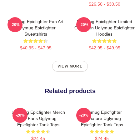
$26.50 - $30.50
Uglymug Epicfighter Fan Art
Uglymug Epicfighter Limited
-20%
-20%
Uglymug Epicfighter
Collection Uglymug Epicfighter
Sweatshirts
Hoodies
$40.95 - $47.95
$42.95 - $49.95
VIEW MORE
Related products
Uglymug Epicfighter Merch
Uglymug Epicfighter
-20%
-20%
For Fans Uglymug
Signature Uglymug
Epicfighter Tank Tops
Epicfighter Tank Tops
$24.45
$24.45