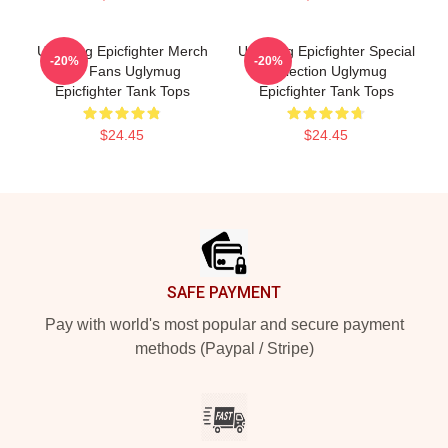
Uglymug Epicfighter Merch
Uglymug Epicfighter Special
-20%
-20%
For Fans Uglymug
Collection Uglymug
Epicfighter Tank Tops
Epicfighter Tank Tops
$24.45
$24.45
Footer
SAFE PAYMENT
Pay with world's most popular and secure payment
methods (Paypal / Stripe)