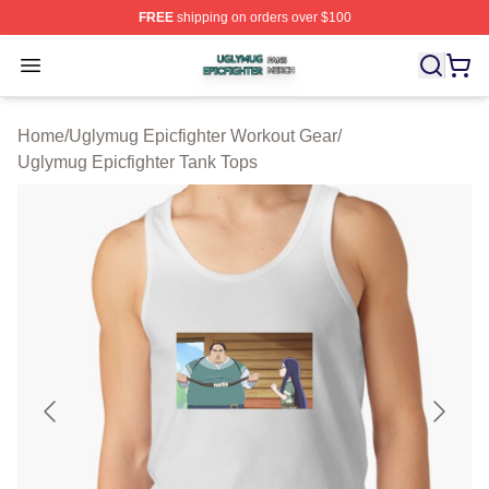
FREE
shipping on orders over $100
Uglymug Epicfighter Shop ⚡️ Officially Licensed Uglymu
Open menu
Home
/
Uglymug Epicfighter Workout Gear
/
Uglymug Epicfighter Tank Tops