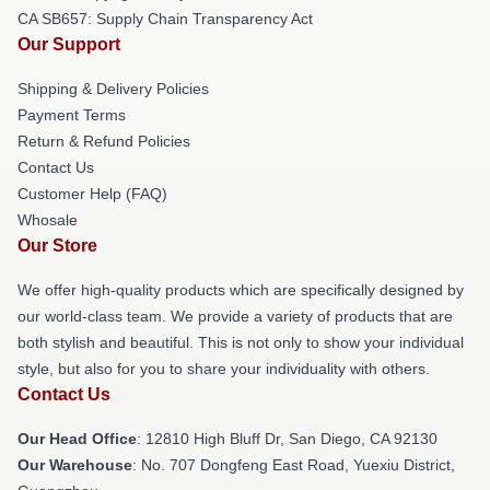
CA SB657: Supply Chain Transparency Act
Our Support
Shipping & Delivery Policies
Payment Terms
Return & Refund Policies
Contact Us
Customer Help (FAQ)
Whosale
Our Store
We offer high-quality products which are specifically designed by
our world-class team. We provide a variety of products that are
both stylish and beautiful. This is not only to show your individual
style, but also for you to share your individuality with others.
Contact Us
Our Head Office
: 12810 High Bluff Dr, San Diego, CA 92130
Our Warehouse
: No. 707 Dongfeng East Road, Yuexiu District,