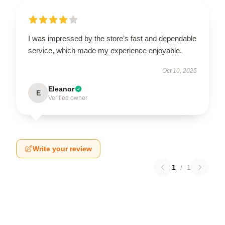
I was impressed by the store’s fast and dependable
service, which made my experience enjoyable.
Oct 10, 2025
Eleanor
E
Verified owner
Write your review
1
/
1