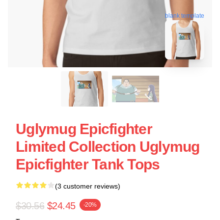
blank template
Uglymug Epicfighter
Limited Collection Uglymug
Epicfighter Tank Tops
(3 customer reviews)
$30.56
$24.45
-20%