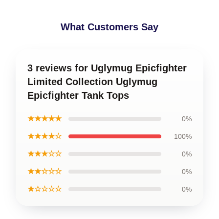
What Customers Say
3 reviews for Uglymug Epicfighter
Limited Collection Uglymug
Epicfighter Tank Tops
★★★★★
0%
★★★★☆
100%
★★★☆☆
0%
★★☆☆☆
0%
★☆☆☆☆
0%