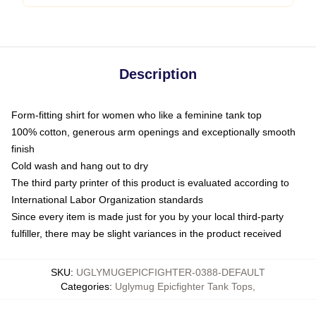
Description
Form-fitting shirt for women who like a feminine tank top
100% cotton, generous arm openings and exceptionally smooth
finish
Cold wash and hang out to dry
The third party printer of this product is evaluated according to
International Labor Organization standards
Since every item is made just for you by your local third-party
fulfiller, there may be slight variances in the product received
SKU
:
UGLYMUGEPICFIGHTER-0388-DEFAULT
Categories
:
Uglymug Epicfighter Tank Tops
,