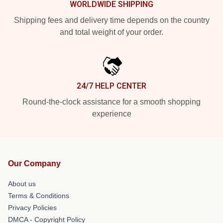
WORLDWIDE SHIPPING
Shipping fees and delivery time depends on the country
and total weight of your order.
24/7 HELP CENTER
Round-the-clock assistance for a smooth shopping
experience
Our Company
About us
Terms & Conditions
Privacy Policies
DMCA - Copyright Policy