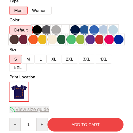
Type
Men
Women
Color
Default
Size
S
M
L
XL
2XL
3XL
4XL
5XL
Print Location
View size guide
Quantity
ADD TO CART