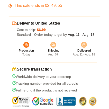
This sale ends in
02
:
49
:
54
Deliver to United States
Cost to ship:
$6.99
Standard - Order today to get by
Aug. 11 - Aug. 18
Production
Shipping
Delivered
Today
Aug. 07
Aug. 11 - Aug. 18
Secure transaction
Worldwide delivery to your doorstep
Tracking number provided for all parcels
Full refund if the product is not received