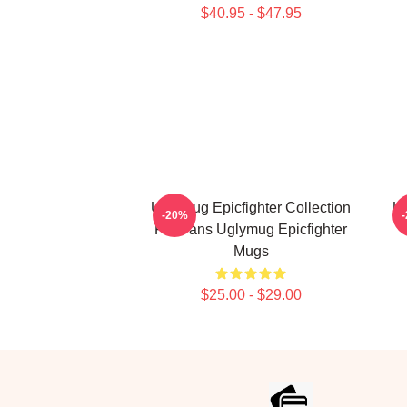
$40.95 - $47.95
Uglymug Epicfighter Collection
Ug
-20%
For Fans Uglymug Epicfighter
Mugs
$25.00 - $29.00
Footer