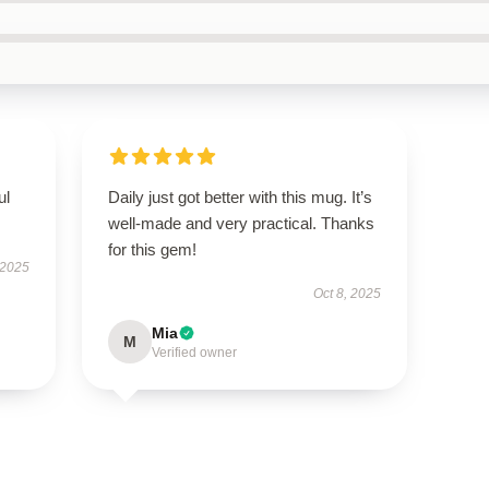
ul
Daily just got better with this mug. It’s
well-made and very practical. Thanks
for this gem!
 2025
Oct 8, 2025
Mia
M
Verified owner