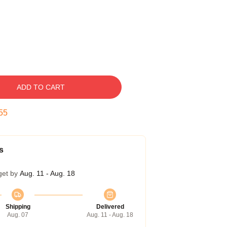
ADD TO CART
54
s
get by
Aug. 11 - Aug. 18
Shipping
Delivered
Aug. 07
Aug. 11 - Aug. 18