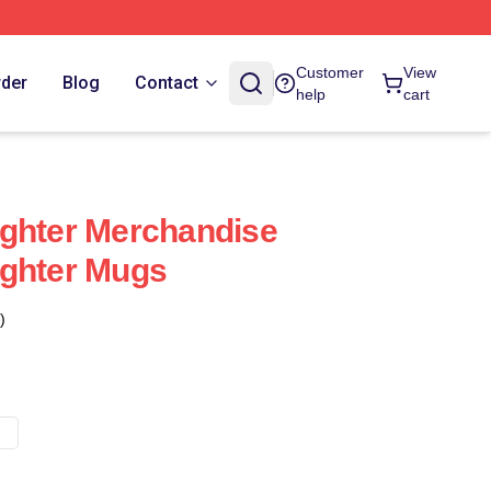
Customer
View
rder
Blog
Contact
help
cart
ighter Merchandise
ighter Mugs
)