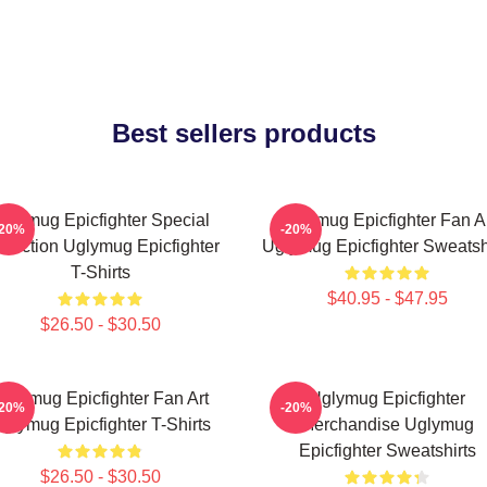
Best sellers products
glymug Epicfighter Special
Uglymug Epicfighter Fan A
-20%
-20%
llection Uglymug Epicfighter
Uglymug Epicfighter Sweatsh
T-Shirts
$40.95 - $47.95
$26.50 - $30.50
glymug Epicfighter Fan Art
Uglymug Epicfighter
-20%
-20%
glymug Epicfighter T-Shirts
Merchandise Uglymug
Epicfighter Sweatshirts
$26.50 - $30.50