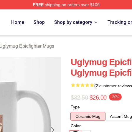
FREE
shipping on orders over $100
Epicfighter Merch Store
Home
Shop
Shop by category
Tracking o
Uglymug Epicfighter Mugs
Uglymug Epicf
Uglymug Epicf
(2 customer reviews
$32.50
$26.00
-20%
Type
Ceramic Mug
Accent Mug
Color