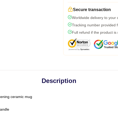
Secure transaction
Worldwide delivery to your
Tracking number provided fo
Full refund if the product is
Description
-opening ceramic mug
handle