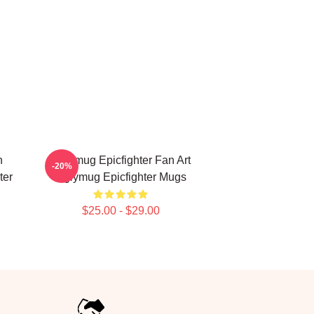
h
Uglymug Epicfighter Fan Art
-20%
ter
Uglymug Epicfighter Mugs
$25.00 - $29.00