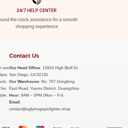
24/7 HELP CENTER
und-the-clock assistance for a smooth
shopping experience
Contact Us
h are
Our Head Office
: 12810 High Bluff Dr,
class
San Diego, CA 92130
ucts
Our Warehouse
: No. 707 Dongfeng
This
East Road, Yuexiu District, Guangzhou
tyle,
Hour
: 9AM – 5PM (Mon – Fri)
Email
:
contact@uglymugepicfighter.shop