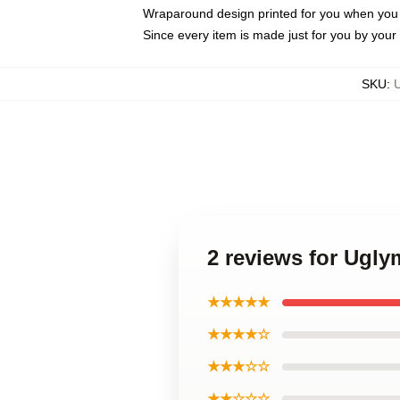
Wraparound design printed for you when you
Since every item is made just for you by your l
SKU
:
2 reviews for Ugl
★★★★★
★★★★☆
★★★☆☆
★★☆☆☆