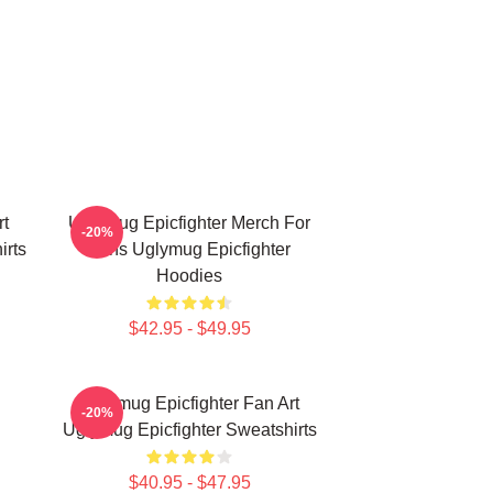
rt
Uglymug Epicfighter Merch For
-20%
irts
Fans Uglymug Epicfighter
Hoodies
$42.95 - $49.95
Uglymug Epicfighter Fan Art
-20%
Uglymug Epicfighter Sweatshirts
$40.95 - $47.95