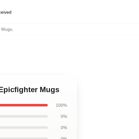
eceived
r Mugs
,
Epicfighter Mugs
100%
0%
0%
0%