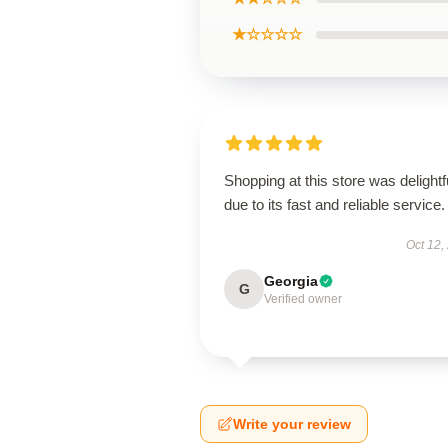
★☆☆☆☆
Shopping at this store was delightf
due to its fast and reliable service.
Oct 12,
Georgia
G
Verified owner
Write your review