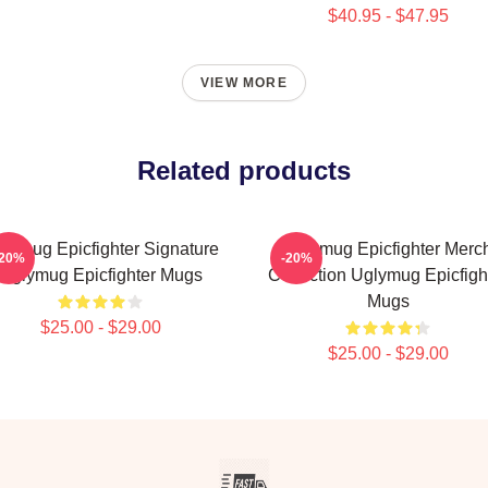
$40.95 - $47.95
VIEW MORE
Related products
lymug Epicfighter Signature
Uglymug Epicfighter Merc
-20%
-20%
Uglymug Epicfighter Mugs
Collection Uglymug Epicfigh
Mugs
$25.00 - $29.00
$25.00 - $29.00