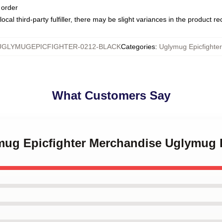
 order
ocal third-party fulfiller, there may be slight variances in the product r
UGLYMUGEPICFIGHTER-0212-BLACK
Categories
:
Uglymug Epicfighte
What Customers Say
ymug Epicfighter Merchandise Uglymug 