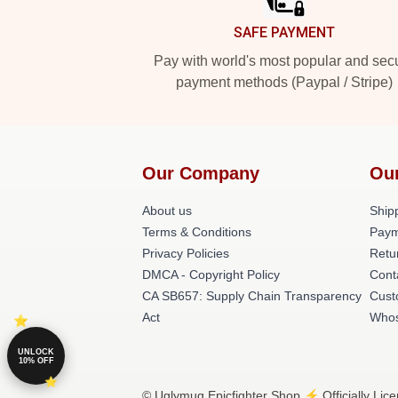
SAFE PAYMENT
Pay with world's most popular and sec
payment methods (Paypal / Stripe)
Our Company
Ou
About us
Shipp
Terms & Conditions
Paym
Privacy Policies
Retu
DMCA - Copyright Policy
Cont
CA SB657: Supply Chain Transparency
Cust
Act
Whos
UNLOCK
10% OFF
© Uglymug Epicfighter Shop ⚡️ Officially Lic