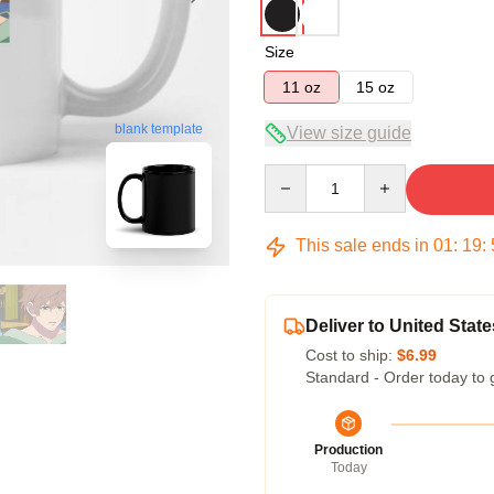
Size
11 oz
15 oz
blank template
View size guide
Quantity
This sale ends in
01
:
19
:
Deliver to United State
Cost to ship:
$6.99
Standard - Order today to 
Production
Today