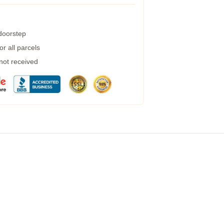
 doorstep
r all parcels
 not received