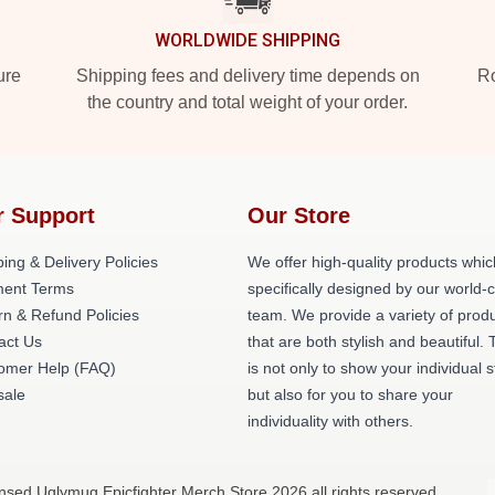
WORLDWIDE SHIPPING
ure
Shipping fees and delivery time depends on
Ro
the country and total weight of your order.
r Support
Our Store
ing & Delivery Policies
We offer high-quality products whic
ent Terms
specifically designed by our world-
rn & Refund Policies
team. We provide a variety of prod
act Us
that are both stylish and beautiful. 
omer Help (FAQ)
is not only to show your individual s
ale
but also for you to share your
individuality with others.
ensed Uglymug Epicfighter Merch Store 2026 all rights reserved