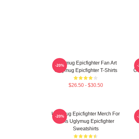
Uglymug Epicfighter Fan Art
U
-20%
Uglymug Epicfighter T-Shirts
Co
$26.50 - $30.50
Uglymug Epicfighter Merch For
U
-20%
Fans Uglymug Epicfighter
U
Sweatshirts