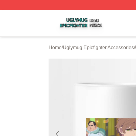
Uglymug Epicfighter Shop ⚡️ Officially Licensed Uglymug 
Home
/
Uglymug Epicfighter Accessories
/