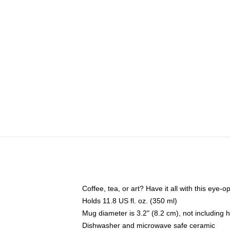
Coffee, tea, or art? Have it all with this eye
Holds 11.8 US fl. oz. (350 ml)
Mug diameter is 3.2" (8.2 cm), not including 
Dishwasher and microwave safe ceramic