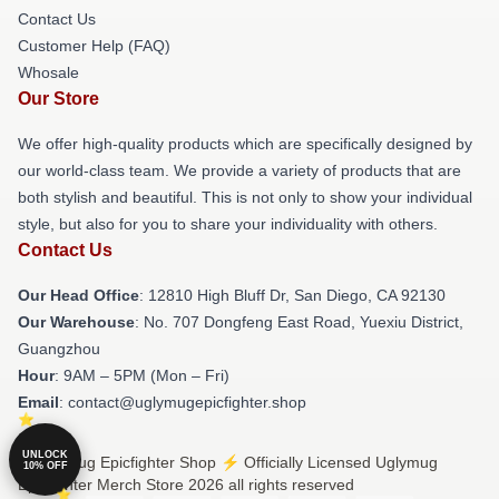
Contact Us
Customer Help (FAQ)
Whosale
Our Store
We offer high-quality products which are specifically designed by
our world-class team. We provide a variety of products that are
both stylish and beautiful. This is not only to show your individual
style, but also for you to share your individuality with others.
Contact Us
Our Head Office
: 12810 High Bluff Dr, San Diego, CA 92130
Our Warehouse
: No. 707 Dongfeng East Road, Yuexiu District,
Guangzhou
Hour
: 9AM – 5PM (Mon – Fri)
Email
: contact@uglymugepicfighter.shop
UNLOCK
© Uglymug Epicfighter Shop ⚡️ Officially Licensed Uglymug
10% OFF
Epicfighter Merch Store 2026 all rights reserved