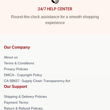
24/7 HELP CENTER
Round-the-clock assistance for a smooth shopping
experience
Our Company
About us
Terms & Conditions
Privacy Policies
DMCA - Copyright Policy
CA SB657: Supply Chain Transparency Act
Our Support
Shipping & Delivery Policies
Payment Terms
Return & Refund Policies