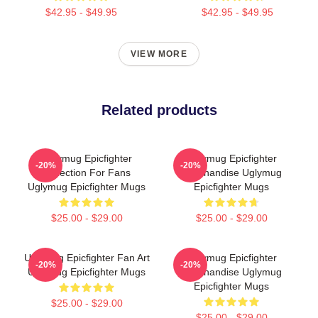
$42.95 - $49.95
$42.95 - $49.95
VIEW MORE
Related products
Uglymug Epicfighter
Uglymug Epicfighter
-20%
-20%
Collection For Fans
Merchandise Uglymug
Uglymug Epicfighter Mugs
Epicfighter Mugs
$25.00 - $29.00
$25.00 - $29.00
Uglymug Epicfighter Fan Art
Uglymug Epicfighter
-20%
-20%
Uglymug Epicfighter Mugs
Merchandise Uglymug
Epicfighter Mugs
$25.00 - $29.00
$25.00 - $29.00