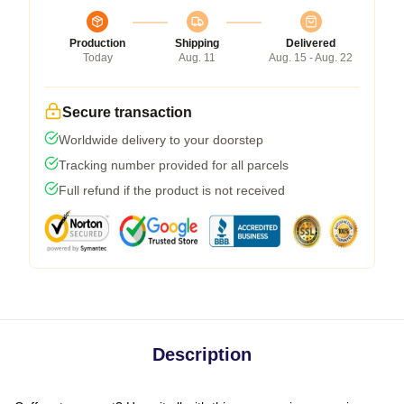
Production
Shipping
Delivered
Today
Aug. 11
Aug. 15 - Aug. 22
Secure transaction
Worldwide delivery to your doorstep
Tracking number provided for all parcels
Full refund if the product is not received
Description