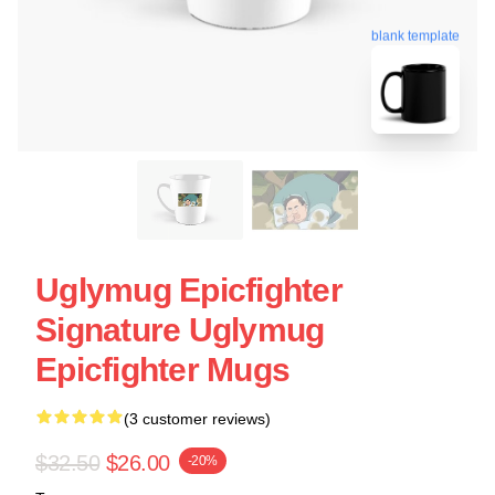
blank template
Uglymug Epicfighter
Signature Uglymug
Epicfighter Mugs
(3 customer reviews)
$32.50
$26.00
-20%