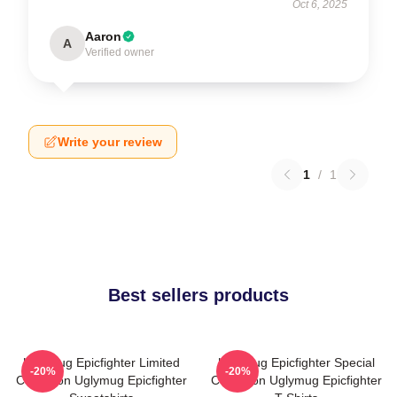
Oct 6, 2025
Aaron
A
Verified owner
Write your review
1
/
1
Best sellers products
Uglymug Epicfighter Limited
Uglymug Epicfighter Special
-20%
-20%
Collection Uglymug Epicfighter
Collection Uglymug Epicfighter