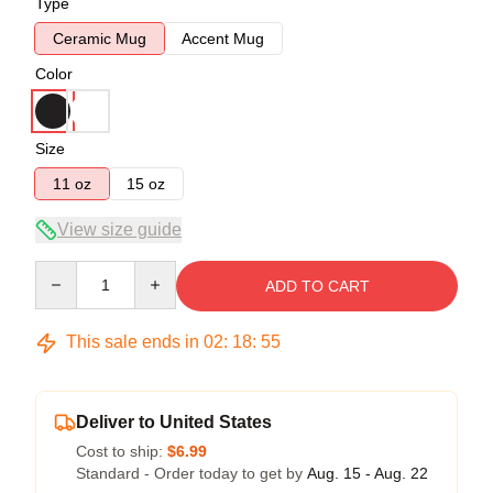
Type
Ceramic Mug
Accent Mug
Color
Size
11 oz
15 oz
View size guide
Quantity
ADD TO CART
This sale ends in
02
:
18
:
54
Deliver to United States
Cost to ship:
$6.99
Standard - Order today to get by
Aug. 15 - Aug. 22