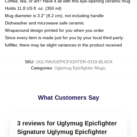
Coffee, tea, or art? Have it all with this eye-opening ceramic mug
Holds 11.8 US fl. oz. (350 ml)
Mug diameter is 3.2" (8.2 cm), not including handle
Dishwasher and microwave safe ceramic
Wraparound design printed for you when you order
Since every item is made just for you by your local third-party
fulfiller, there may be slight variances in the product received
SKU
:
UGLYMUGEPICFIGHTER-0318-BLACK
Categories
:
Uglymug Epicfighter Mugs
,
What Customers Say
3 reviews for Uglymug Epicfighter
Signature Uglymug Epicfighter