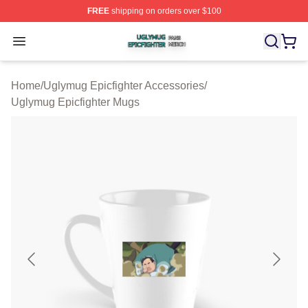
FREE
shipping on orders over $100
Uglymug Epicfighter Shop ⚡️ Officially Licensed Uglymu
Open menu
Home
/
Uglymug Epicfighter Accessories
/
Uglymug Epicfighter Mugs