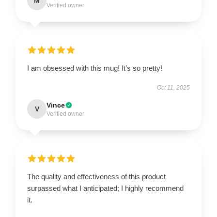
M
Verified owner
I am obsessed with this mug! It’s so pretty!
Oct 11, 2025
Vince
V
Verified owner
The quality and effectiveness of this product
surpassed what I anticipated; I highly recommend
it.