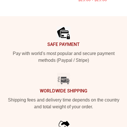
Footer
SAFE PAYMENT
Pay with world's most popular and secure payment
methods (Paypal / Stripe)
WORLDWIDE SHIPPING
Shipping fees and delivery time depends on the country
and total weight of your order.