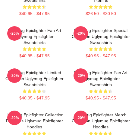
Sweatshirts
T-Shirts
$40.95 - $47.95
$26.50 - $30.50
Uglymug Epicfighter Fan Art
Uglymug Epicfighter Special
-20%
-20%
Uglymug Epicfighter
Collection Uglymug Epicfighter
Sweatshirts
Sweatshirts
$40.95 - $47.95
$40.95 - $47.95
Uglymug Epicfighter Limited
Uglymug Epicfighter Fan Art
-20%
-20%
Collection Uglymug Epicfighter
Uglymug Epicfighter
Sweatshirts
Sweatshirts
$40.95 - $47.95
$40.95 - $47.95
Uglymug Epicfighter Collection
Uglymug Epicfighter Merch
-20%
-20%
For Fans Uglymug Epicfighter
Collection Uglymug Epicfighter
Hoodies
Hoodies