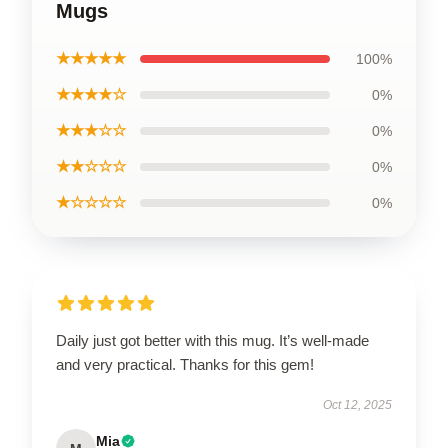
Mugs
★★★★★
100%
★★★★☆
0%
★★★☆☆
0%
★★☆☆☆
0%
★☆☆☆☆
0%
Daily just got better with this mug. It’s well-made
and very practical. Thanks for this gem!
Oct 12, 2025
Mia