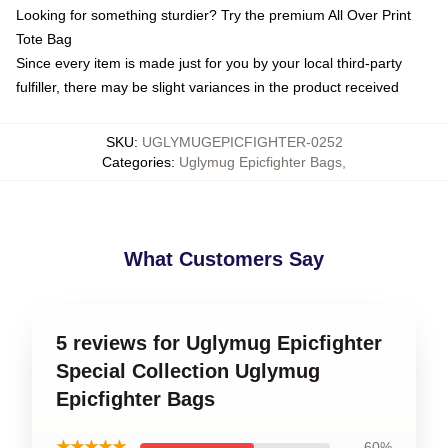
Looking for something sturdier? Try the premium All Over Print
Tote Bag
Since every item is made just for you by your local third-party
fulfiller, there may be slight variances in the product received
SKU
:
UGLYMUGEPICFIGHTER-0252
Categories
:
Uglymug Epicfighter Bags
,
What Customers Say
5 reviews for Uglymug Epicfighter
Special Collection Uglymug
Epicfighter Bags
★★★★★
60%