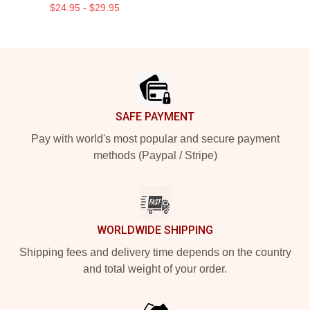
$24.95 - $29.95
Footer
SAFE PAYMENT
Pay with world's most popular and secure payment
methods (Paypal / Stripe)
WORLDWIDE SHIPPING
Shipping fees and delivery time depends on the country
and total weight of your order.