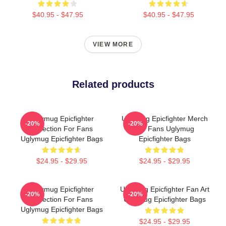
$40.95 - $47.95
$40.95 - $47.95
VIEW MORE
Related products
Uglymug Epicfighter
Uglymug Epicfighter Merch
-20%
-20%
Collection For Fans
For Fans Uglymug
Uglymug Epicfighter Bags
Epicfighter Bags
$24.95 - $29.95
$24.95 - $29.95
Uglymug Epicfighter
Uglymug Epicfighter Fan Art
-20%
-20%
Collection For Fans
Uglymug Epicfighter Bags
Uglymug Epicfighter Bags
$24.95 - $29.95