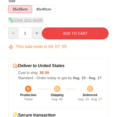
Size
35x35cm
40x40cm
View size guide
Quantity
ADD TO CART
This sale ends in
04
:
07
:
54
Deliver to United States
Cost to ship:
$6.99
Standard - Order today to get by
Aug. 10 - Aug. 17
Production
Shipping
Delivered
Today
Aug. 06
Aug. 10 - Aug. 17
Secure transaction