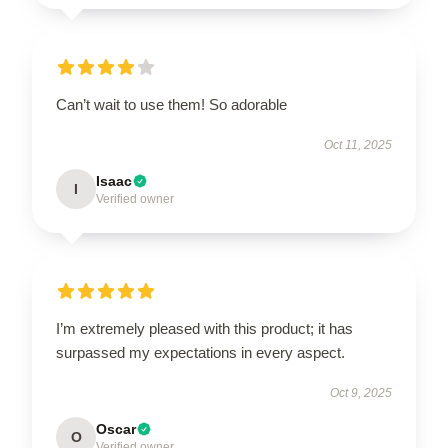
Can’t wait to use them! So adorable
Oct 11, 2025
Isaac
I
Verified owner
I’m extremely pleased with this product; it has
surpassed my expectations in every aspect.
Oct 9, 2025
Oscar
O
Verified owner