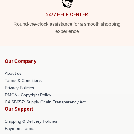
24/7 HELP CENTER
Round-the-clock assistance for a smooth shopping
experience
Our Company
About us
Terms & Conditions
Privacy Policies
DMCA - Copyright Policy
CA SB657: Supply Chain Transparency Act
Our Support
Shipping & Delivery Policies
Payment Terms