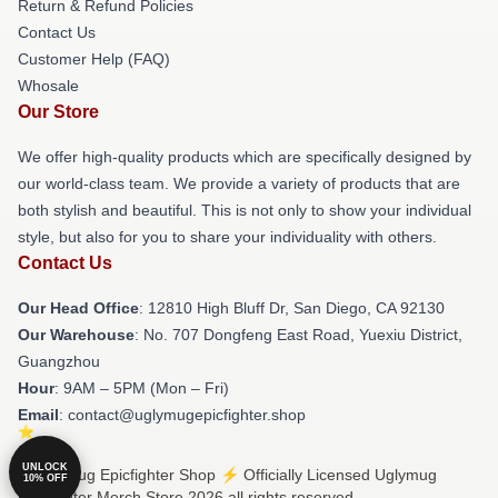
Return & Refund Policies
Contact Us
Customer Help (FAQ)
Whosale
Our Store
We offer high-quality products which are specifically designed by
our world-class team. We provide a variety of products that are
both stylish and beautiful. This is not only to show your individual
style, but also for you to share your individuality with others.
Contact Us
Our Head Office
: 12810 High Bluff Dr, San Diego, CA 92130
Our Warehouse
: No. 707 Dongfeng East Road, Yuexiu District,
Guangzhou
Hour
: 9AM – 5PM (Mon – Fri)
Email
: contact@uglymugepicfighter.shop
UNLOCK
© Uglymug Epicfighter Shop ⚡️ Officially Licensed Uglymug
10% OFF
Epicfighter Merch Store 2026 all rights reserved