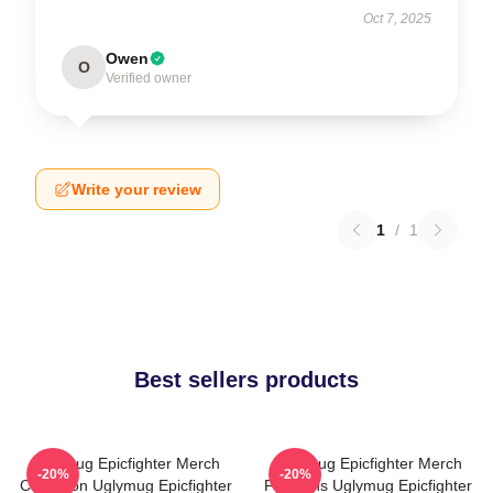
Oct 7, 2025
Owen
O
Verified owner
Write your review
1
/
1
Best sellers products
Uglymug Epicfighter Merch
Uglymug Epicfighter Merch
-20%
-20%
Collection Uglymug Epicfighter
For Fans Uglymug Epicfighter