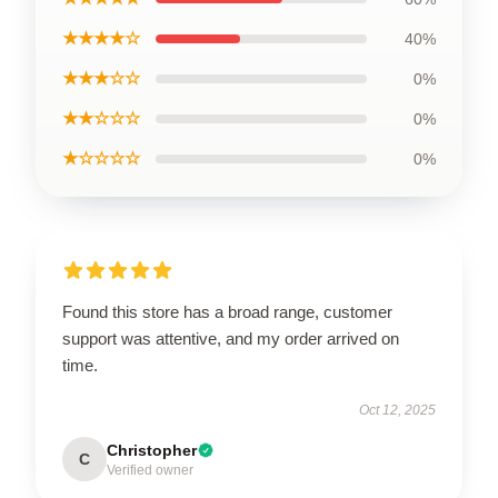
★★★★☆
40%
★★★☆☆
0%
★★☆☆☆
0%
★☆☆☆☆
0%
Found this store has a broad range, customer
support was attentive, and my order arrived on
time.
Oct 12, 2025
Christopher
C
Verified owner