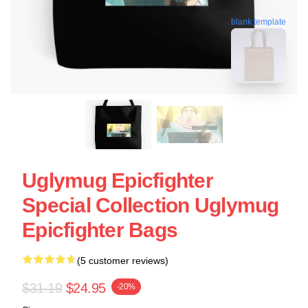
blank template
Uglymug Epicfighter
Special Collection Uglymug
Epicfighter Bags
(5 customer reviews)
$31.19
$24.95
-20%