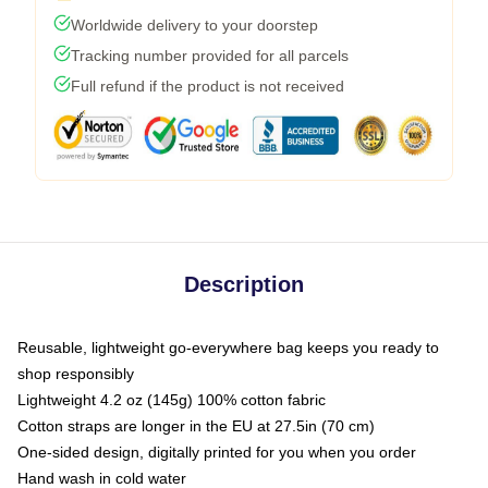
Worldwide delivery to your doorstep
Tracking number provided for all parcels
Full refund if the product is not received
Description
Reusable, lightweight go-everywhere bag keeps you ready to
shop responsibly
Lightweight 4.2 oz (145g) 100% cotton fabric
Cotton straps are longer in the EU at 27.5in (70 cm)
One-sided design, digitally printed for you when you order
Hand wash in cold water