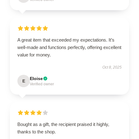
A great item that exceeded my expectations. It’s
well-made and functions perfectly, offering excellent
value for money.
Oct 8, 2025
Eloise
E
Verified owner
Bought as a gift, the recipient praised it highly,
thanks to the shop.