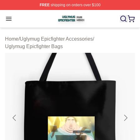
FREE
shipping on orders over $100
Uglymug Epicfighter Shop ⚡️ Officially Licensed Uglymu
Open menu
Home
/
Uglymug Epicfighter Accessories
/
Uglymug Epicfighter Bags