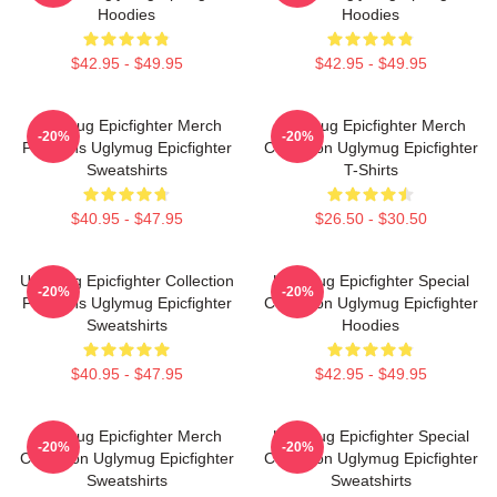
Hoodies
Hoodies
$42.95 - $49.95
$42.95 - $49.95
Uglymug Epicfighter Merch
Uglymug Epicfighter Merch
-20%
-20%
For Fans Uglymug Epicfighter
Collection Uglymug Epicfighter
Sweatshirts
T-Shirts
$40.95 - $47.95
$26.50 - $30.50
Uglymug Epicfighter Collection
Uglymug Epicfighter Special
-20%
-20%
For Fans Uglymug Epicfighter
Collection Uglymug Epicfighter
Sweatshirts
Hoodies
$40.95 - $47.95
$42.95 - $49.95
Uglymug Epicfighter Merch
Uglymug Epicfighter Special
-20%
-20%
Collection Uglymug Epicfighter
Collection Uglymug Epicfighter
Sweatshirts
Sweatshirts