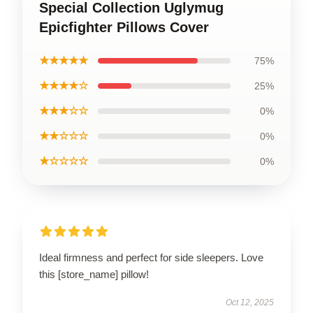
Special Collection Uglymug
Epicfighter Pillows Cover
★★★★★
75%
★★★★☆
25%
★★★☆☆
0%
★★☆☆☆
0%
★☆☆☆☆
0%
Ideal firmness and perfect for side sleepers. Love
this [store_name] pillow!
Oct 12, 2025