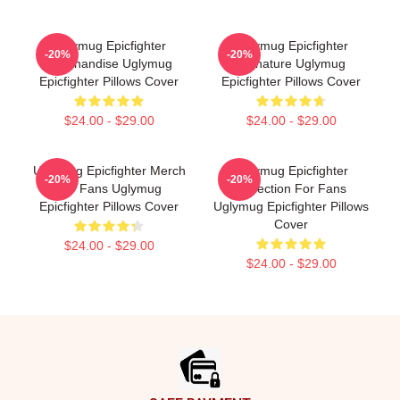
Uglymug Epicfighter
Uglymug Epicfighter
-20%
-20%
Merchandise Uglymug
Signature Uglymug
Epicfighter Pillows Cover
Epicfighter Pillows Cover
$24.00 - $29.00
$24.00 - $29.00
Uglymug Epicfighter Merch
Uglymug Epicfighter
-20%
-20%
For Fans Uglymug
Collection For Fans
Epicfighter Pillows Cover
Uglymug Epicfighter Pillows
Cover
$24.00 - $29.00
$24.00 - $29.00
Footer