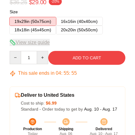
$36.25
$29.00
-20%
Size
19x29in (50x75cm)
16x16in (40x40cm)
18x18in (45x45cm)
20x20in (50x50cm)
View size guide
Quantity
ADD TO CART
This sale ends in
04
:
55
:
54
Deliver to United States
Cost to ship:
$6.99
Standard - Order today to get by
Aug. 10 - Aug. 17
Production
Shipping
Delivered
Today
Aug. 06
Aug. 10 - Aug. 17