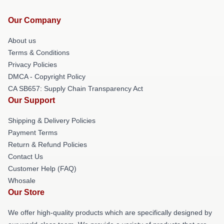
Our Company
About us
Terms & Conditions
Privacy Policies
DMCA - Copyright Policy
CA SB657: Supply Chain Transparency Act
Our Support
Shipping & Delivery Policies
Payment Terms
Return & Refund Policies
Contact Us
Customer Help (FAQ)
Whosale
Our Store
We offer high-quality products which are specifically designed by