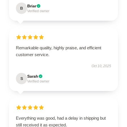
Briar
B
Verified owner
Remarkable quality, highly praise, and efficient
customer service.
Oct 10, 2025
Sarah
S
Verified owner
Everything was good, had a delay in shipping but
still received it as expected.