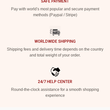
SAFE PAYMENT
Pay with world's most popular and secure payment
methods (Paypal / Stripe)
WORLDWIDE SHIPPING
Shipping fees and delivery time depends on the country
and total weight of your order.
24/7 HELP CENTER
Round-the-clock assistance for a smooth shopping
experience