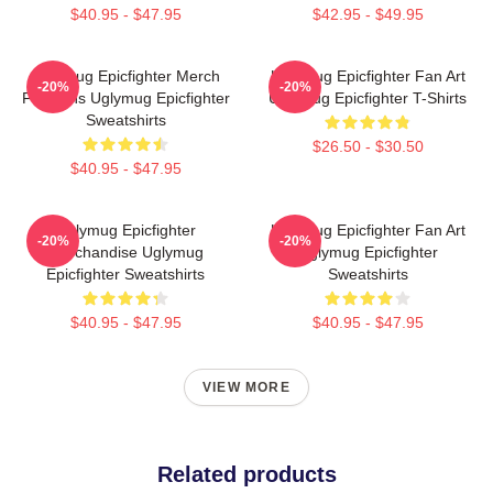
$40.95 - $47.95
$42.95 - $49.95
Uglymug Epicfighter Merch
Uglymug Epicfighter Fan Art
-20%
-20%
For Fans Uglymug Epicfighter
Uglymug Epicfighter T-Shirts
Sweatshirts
$26.50 - $30.50
$40.95 - $47.95
Uglymug Epicfighter
Uglymug Epicfighter Fan Art
-20%
-20%
Merchandise Uglymug
Uglymug Epicfighter
Epicfighter Sweatshirts
Sweatshirts
$40.95 - $47.95
$40.95 - $47.95
VIEW MORE
Related products