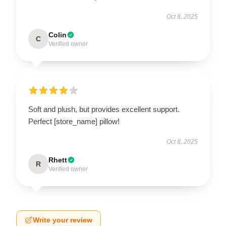
Oct 8, 2025
Colin
C
Verified owner
Soft and plush, but provides excellent support.
Perfect [store_name] pillow!
Oct 8, 2025
Rhett
R
Verified owner
Write your review