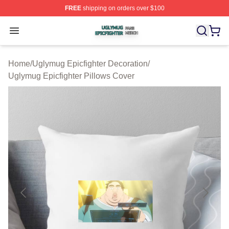
FREE
shipping on orders over $100
Uglymug Epicfighter Shop ⚡️ Officially Licensed Uglymu
Open menu
Home
/
Uglymug Epicfighter Decoration
/
Uglymug Epicfighter Pillows Cover