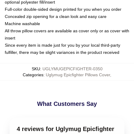
optional polyester fill/insert
Full-color double-sided design printed for you when you order
Concealed zip opening for a clean look and easy care
Machine washable
All throw pillow covers are available as cover only or as cover with
insert
Since every item is made just for you by your local third-party
fulfiller, there may be slight variances in the product received
SKU
:
UGLYMUGEPICFIGHTER-0350
Categories
:
Uglymug Epicfighter Pillows Cover
,
What Customers Say
4 reviews for Uglymug Epicfighter