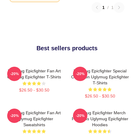
1
/
1
Best sellers products
Uglymug Epicfighter Fan Art
Uglymug Epicfighter Special
-20%
-20%
Uglymug Epicfighter T-Shirts
Collection Uglymug Epicfighter
T-Shirts
$26.50 - $30.50
$26.50 - $30.50
Uglymug Epicfighter Fan Art
Uglymug Epicfighter Merch
-20%
-20%
Uglymug Epicfighter
For Fans Uglymug Epicfighter
Sweatshirts
Hoodies