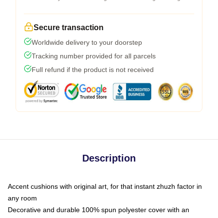
Secure transaction
Worldwide delivery to your doorstep
Tracking number provided for all parcels
Full refund if the product is not received
Description
Accent cushions with original art, for that instant zhuzh factor in
any room
Decorative and durable 100% spun polyester cover with an