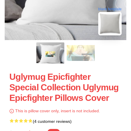
blank template
Uglymug Epicfighter
Special Collection Uglymug
Epicfighter Pillows Cover
This is pillow cover only, insert is not included.
(4 customer reviews)