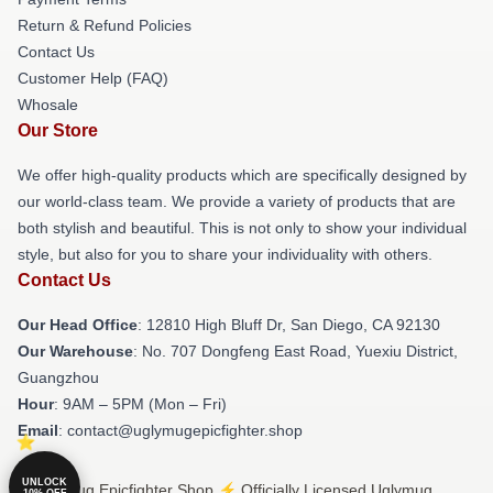
Return & Refund Policies
Contact Us
Customer Help (FAQ)
Whosale
Our Store
We offer high-quality products which are specifically designed by
our world-class team. We provide a variety of products that are
both stylish and beautiful. This is not only to show your individual
style, but also for you to share your individuality with others.
Contact Us
Our Head Office
: 12810 High Bluff Dr, San Diego, CA 92130
Our Warehouse
: No. 707 Dongfeng East Road, Yuexiu District,
Guangzhou
Hour
: 9AM – 5PM (Mon – Fri)
Email
: contact@uglymugepicfighter.shop
UNLOCK
© Uglymug Epicfighter Shop ⚡️ Officially Licensed Uglymug
10% OFF