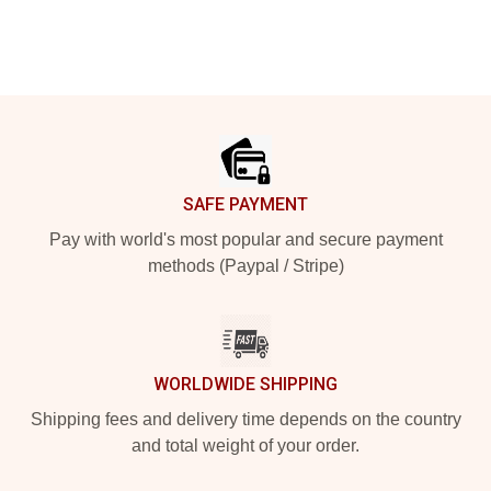
Footer
SAFE PAYMENT
Pay with world's most popular and secure payment
methods (Paypal / Stripe)
WORLDWIDE SHIPPING
Shipping fees and delivery time depends on the country
and total weight of your order.