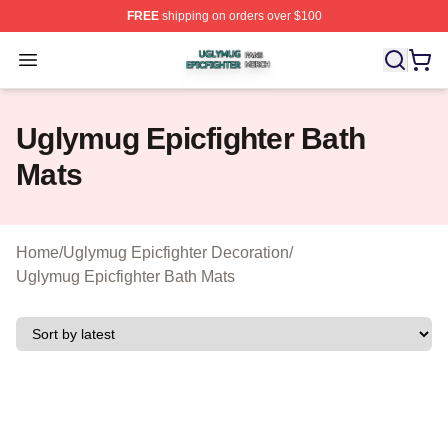
FREE
shipping on orders over $100
Uglymug Epicfighter Shop ⚡️ Officially Licensed Uglymu
Open menu
Uglymug Epicfighter Bath
Mats
Home
/
Uglymug Epicfighter Decoration
/
Uglymug Epicfighter Bath Mats