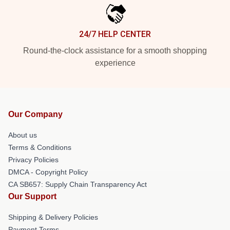
24/7 HELP CENTER
Round-the-clock assistance for a smooth shopping
experience
Our Company
About us
Terms & Conditions
Privacy Policies
DMCA - Copyright Policy
CA SB657: Supply Chain Transparency Act
Our Support
Shipping & Delivery Policies
Payment Terms