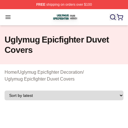
FREE
shipping on orders over $100
Uglymug Epicfighter Shop ⚡️ Officially Licensed Uglymu
Open menu
Uglymug Epicfighter Duvet
Covers
Home
/
Uglymug Epicfighter Decoration
/
Uglymug Epicfighter Duvet Covers