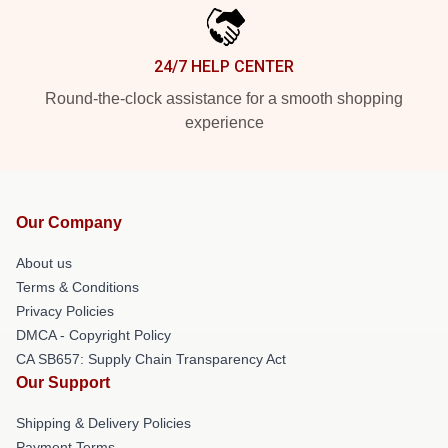
24/7 HELP CENTER
Round-the-clock assistance for a smooth shopping
experience
Our Company
About us
Terms & Conditions
Privacy Policies
DMCA - Copyright Policy
CA SB657: Supply Chain Transparency Act
Our Support
Shipping & Delivery Policies
Payment Terms