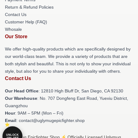
Return & Refund Policies
Contact Us
Customer Help (FAQ)
Whosale
Our Store
We offer high-quality products which are specifically designed by
our world-class team. We provide a variety of products that are
both stylish and beautiful. This is not only to show your individual
style, but also for you to share your individuality with others.
Contact Us
Our Head Office
: 12810 High Bluff Dr, San Diego, CA 92130
Our Warehouse
: No. 707 Dongfeng East Road, Yuexiu District,
Guangzhou
Hour
: 9AM – 5PM (Mon – Fri)
Email
: contact@uglymugepicfighter.shop
UNLOCK
© Uglymug Epicfighter Shop ⚡️ Officially Licensed Uglymug
10% OFF