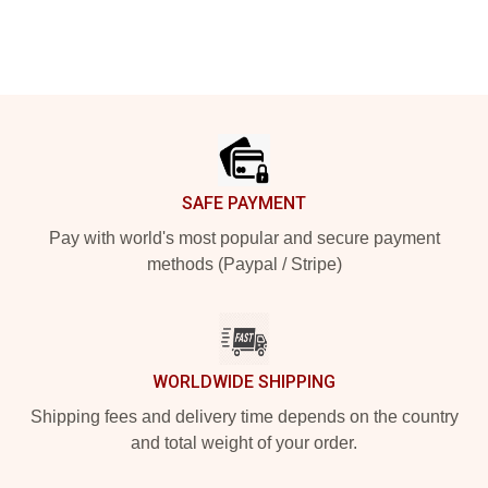
Footer
SAFE PAYMENT
Pay with world's most popular and secure payment
methods (Paypal / Stripe)
WORLDWIDE SHIPPING
Shipping fees and delivery time depends on the country
and total weight of your order.