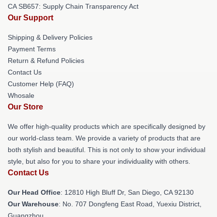
CA SB657: Supply Chain Transparency Act
Our Support
Shipping & Delivery Policies
Payment Terms
Return & Refund Policies
Contact Us
Customer Help (FAQ)
Whosale
Our Store
We offer high-quality products which are specifically designed by
our world-class team. We provide a variety of products that are
both stylish and beautiful. This is not only to show your individual
style, but also for you to share your individuality with others.
Contact Us
Our Head Office
: 12810 High Bluff Dr, San Diego, CA 92130
Our Warehouse
: No. 707 Dongfeng East Road, Yuexiu District,
Guangzhou