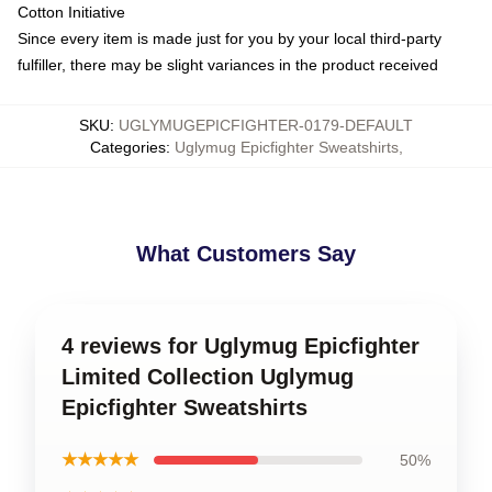
Cotton Initiative
Since every item is made just for you by your local third-party
fulfiller, there may be slight variances in the product received
SKU
:
UGLYMUGEPICFIGHTER-0179-DEFAULT
Categories
:
Uglymug Epicfighter Sweatshirts
,
What Customers Say
4 reviews for Uglymug Epicfighter
Limited Collection Uglymug
Epicfighter Sweatshirts
★★★★★
50%