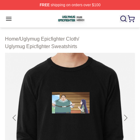
FREE
shipping on orders over $100
Uglymug Epicfighter Shop ⚡️ Officially Licensed Uglymu
Open menu
Home
/
Uglymug Epicfighter Cloth
/
Uglymug Epicfighter Sweatshirts