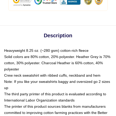
Description
Heavyweight 8.25 oz. (~280 gsm) cotton-rich fleece
Solid colors are 80% cotton, 20% polyester. Heather Grey is 70%
cotton, 30% polyester. Charcoal Heather is 60% cotton, 40%
polyester
Crew neck sweatshirt with ribbed cuffs, neckband and hem
Note: If you like your sweatshirts baggy and oversized go 2 sizes
up
The third party printer of this product is evaluated according to
International Labor Organization standards
The printer of this product sources blanks from manufacturers
committed to improving cotton farming practices with the Better