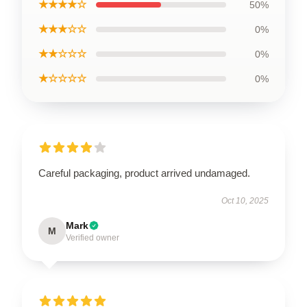
★★★★☆
50%
★★★☆☆
0%
★★☆☆☆
0%
★☆☆☆☆
0%
Careful packaging, product arrived undamaged.
Oct 10, 2025
Mark
M
Verified owner