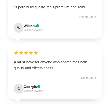
Superb build quality, feels premium and solid.
Oct 10, 2025
William
W
Verified owner
A must-have for anyone who appreciates both
quality and effectiveness.
Oct 9, 2025
Georgia
G
Verified owner