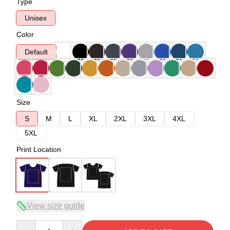
Type
Unisex
Color
Default
Size
S
M
L
XL
2XL
3XL
4XL
5XL
Print Location
View size guide
Quantity