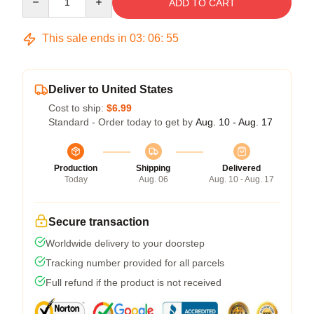
ADD TO CART
This sale ends in
03
:
06
:
54
Deliver to United States
Cost to ship:
$6.99
Standard - Order today to get by
Aug. 10 - Aug. 17
Production
Shipping
Delivered
Today
Aug. 06
Aug. 10 - Aug. 17
Secure transaction
Worldwide delivery to your doorstep
Tracking number provided for all parcels
Full refund if the product is not received