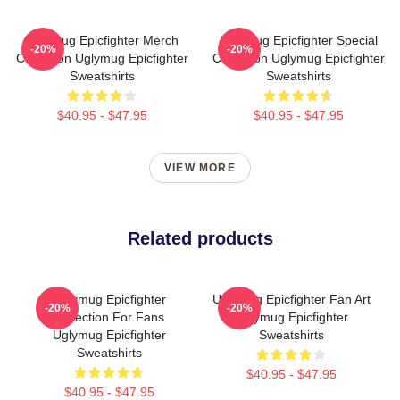
Uglymug Epicfighter Merch
Uglymug Epicfighter Special
-20%
-20%
Collection Uglymug Epicfighter
Collection Uglymug Epicfighter
Sweatshirts
Sweatshirts
$40.95 - $47.95
$40.95 - $47.95
VIEW MORE
Related products
Uglymug Epicfighter
Uglymug Epicfighter Fan Art
-20%
-20%
Collection For Fans
Uglymug Epicfighter
Uglymug Epicfighter
Sweatshirts
Sweatshirts
$40.95 - $47.95
$40.95 - $47.95