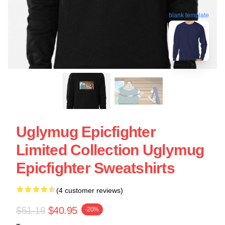
blank template
Uglymug Epicfighter
Limited Collection Uglymug
Epicfighter Sweatshirts
(4 customer reviews)
$51.19
$40.95
-20%