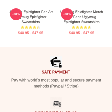
Uglymug Epicfighter Fan Art
Uglymug Epicfighter Merch
-20%
-20%
Uglymug Epicfighter
For Fans Uglymug
Sweatshirts
Epicfighter Sweatshirts
$40.95 - $47.95
$40.95 - $47.95
Footer
SAFE PAYMENT
Pay with world's most popular and secure payment
methods (Paypal / Stripe)