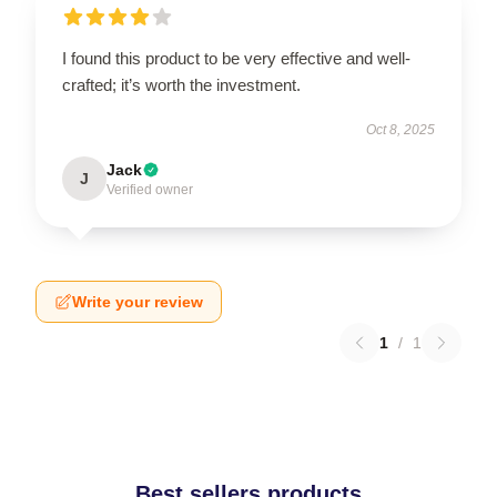
I found this product to be very effective and well-
crafted; it’s worth the investment.
Oct 8, 2025
Jack
J
Verified owner
Write your review
1
/
1
Best sellers products