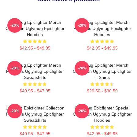
Uglymug Epicfighter Merch
Uglymug Epicfighter Merch
-20%
-20%
Collection Uglymug Epicfighter
For Fans Uglymug Epicfighter
Hoodies
Hoodies
$42.95 - $49.95
$42.95 - $49.95
Uglymug Epicfighter Merch
Uglymug Epicfighter Merch
-20%
-20%
For Fans Uglymug Epicfighter
Collection Uglymug Epicfighter
Sweatshirts
T-Shirts
$40.95 - $47.95
$26.50 - $30.50
Uglymug Epicfighter Collection
Uglymug Epicfighter Special
-20%
-20%
For Fans Uglymug Epicfighter
Collection Uglymug Epicfighter
Sweatshirts
Hoodies
$40.95 - $47.95
$42.95 - $49.95