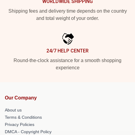
WORLDWIDE SHIPPING
Shipping fees and delivery time depends on the country
and total weight of your order.
24/7 HELP CENTER
Round-the-clock assistance for a smooth shopping
experience
Our Company
About us
Terms & Conditions
Privacy Policies
DMCA - Copyright Policy