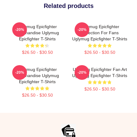
Related products
Uglymug Epicfighter
Uglymug Epicfighter
-20%
-20%
Merchandise Uglymug
Collection For Fans
Epicfighter T-Shirts
Uglymug Epicfighter T-Shirts
$26.50 - $30.50
$26.50 - $30.50
Uglymug Epicfighter
Uglymug Epicfighter Fan Art
-20%
-20%
Merchandise Uglymug
Uglymug Epicfighter T-Shirts
Epicfighter T-Shirts
$26.50 - $30.50
$26.50 - $30.50
Footer