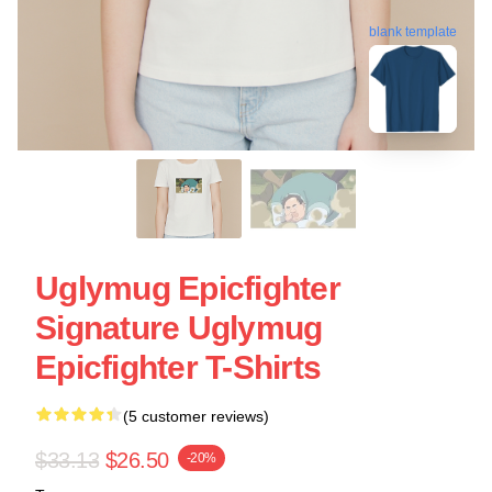
blank template
Uglymug Epicfighter
Signature Uglymug
Epicfighter T-Shirts
(5 customer reviews)
$33.13
$26.50
-20%