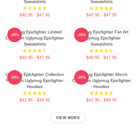
Sweatshirts
Sweatshirts
$40.95 - $47.95
$40.95 - $47.95
Uglymug Epicfighter Limited
Uglymug Epicfighter Fan Art
-20%
-20%
Collection Uglymug Epicfighter
Uglymug Epicfighter
Sweatshirts
Sweatshirts
$40.95 - $47.95
$40.95 - $47.95
Uglymug Epicfighter Collection
Uglymug Epicfighter Merch
-20%
-20%
For Fans Uglymug Epicfighter
Collection Uglymug Epicfighter
Hoodies
Hoodies
$42.95 - $49.95
$42.95 - $49.95
VIEW MORE