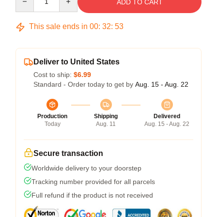
ADD TO CART
This sale ends in
00
:
32
:
53
Deliver to United States
Cost to ship:
$6.99
Standard - Order today to get by
Aug. 15 - Aug. 22
Production
Shipping
Delivered
Today
Aug. 11
Aug. 15 - Aug. 22
Secure transaction
Worldwide delivery to your doorstep
Tracking number provided for all parcels
Full refund if the product is not received