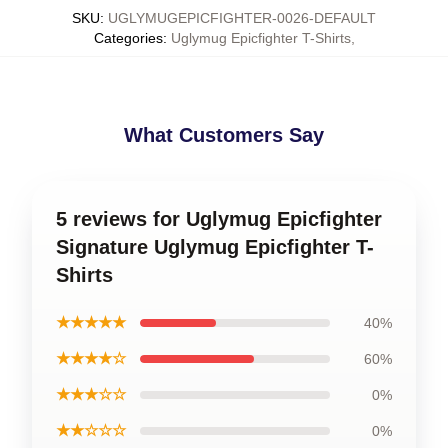
SKU
:
UGLYMUGEPICFIGHTER-0026-DEFAULT
Categories
:
Uglymug Epicfighter T-Shirts
,
What Customers Say
5 reviews for Uglymug Epicfighter
Signature Uglymug Epicfighter T-
Shirts
★★★★★
40%
★★★★☆
60%
★★★☆☆
0%
★★☆☆☆
0%