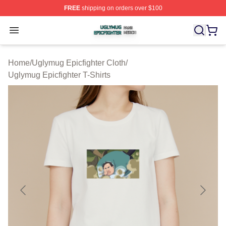
FREE
shipping on orders over $100
Uglymug Epicfighter Shop ⚡️ Officially Licensed Uglymu
Open menu
Home
/
Uglymug Epicfighter Cloth
/
Uglymug Epicfighter T-Shirts