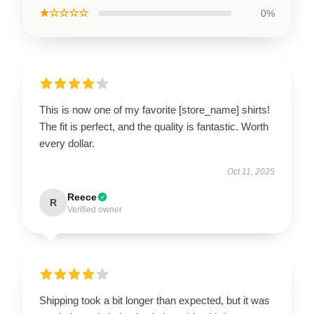
★☆☆☆☆
0%
This is now one of my favorite [store_name] shirts!
The fit is perfect, and the quality is fantastic. Worth
every dollar.
Oct 11, 2025
Reece
R
Verified owner
Shipping took a bit longer than expected, but it was