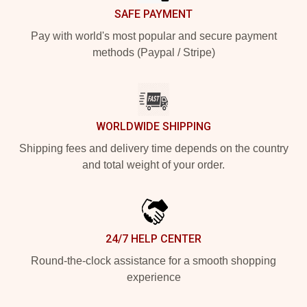
SAFE PAYMENT
Pay with world's most popular and secure payment
methods (Paypal / Stripe)
WORLDWIDE SHIPPING
Shipping fees and delivery time depends on the country
and total weight of your order.
24/7 HELP CENTER
Round-the-clock assistance for a smooth shopping
experience