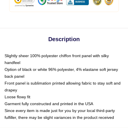
Description
Slightly sheer 100% polyester chiffon front panel with silky
handfeel
Option of black or white 96% polyester, 4% elastane soft jersey
back panel
Front panel is sublimation printed allowing fabric to stay soft and
drapey
Loose flowy fit
Garment fully constructed and printed in the USA
Since every item is made just for you by your local third-party
fulfiller, there may be slight variances in the product received