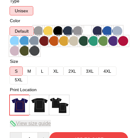
Type
Unisex
Color
Default
Size
S
M
L
XL
2XL
3XL
4XL
5XL
Print Location
View size guide
Quantity