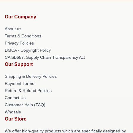
Our Company
About us
Terms & Conditions
Privacy Policies
DMCA - Copyright Policy
CA SB657: Supply Chain Transparency Act
Our Support
Shipping & Delivery Policies
Payment Terms
Return & Refund Policies
Contact Us
Customer Help (FAQ)
Whosale
Our Store
We offer high-quality products which are specifically designed by