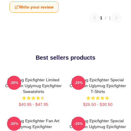
Write your review
1
/
1
Best sellers products
Uglymug Epicfighter Limited
Uglymug Epicfighter Special
-20%
-20%
Collection Uglymug Epicfighter
Collection Uglymug Epicfighter
Sweatshirts
T-Shirts
$40.95 - $47.95
$26.50 - $30.50
Uglymug Epicfighter Fan Art
Uglymug Epicfighter Special
-20%
-20%
Uglymug Epicfighter
Collection Uglymug Epicfighter