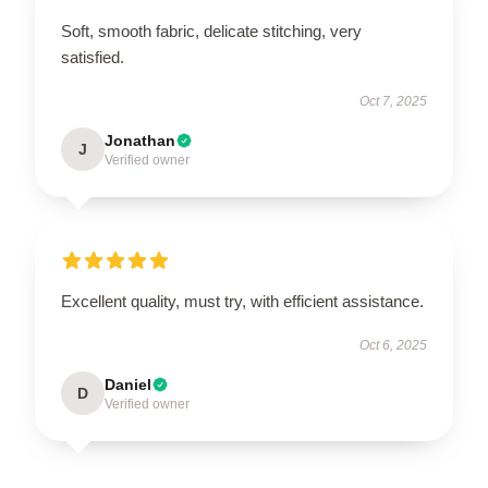
Soft, smooth fabric, delicate stitching, very
satisfied.
Oct 7, 2025
Jonathan
J
Verified owner
Excellent quality, must try, with efficient assistance.
Oct 6, 2025
Daniel
D
Verified owner