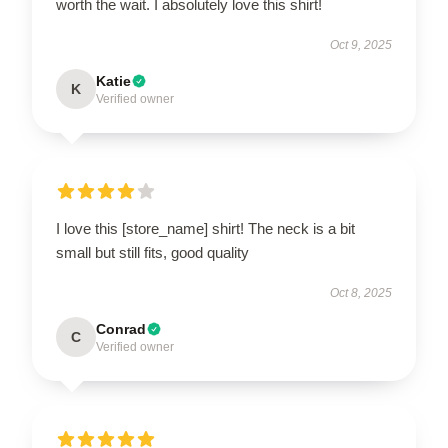
worth the wait. I absolutely love this shirt!
Oct 9, 2025
Katie
K
Verified owner
I love this [store_name] shirt! The neck is a bit
small but still fits, good quality
Oct 8, 2025
Conrad
C
Verified owner