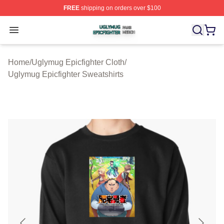
FREE
shipping on orders over $100
Uglymug Epicfighter Shop ⚡️ Officially Licensed Uglymu
Open menu
Home
/
Uglymug Epicfighter Cloth
/
Uglymug Epicfighter Sweatshirts