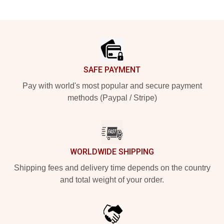
Footer
SAFE PAYMENT
Pay with world's most popular and secure payment
methods (Paypal / Stripe)
WORLDWIDE SHIPPING
Shipping fees and delivery time depends on the country
and total weight of your order.