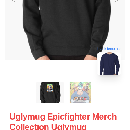
blank template
Uglymug Epicfighter Merch
Collection Uglymug