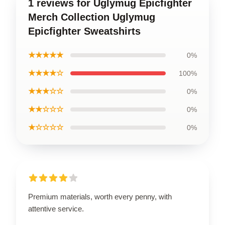
1 reviews for Uglymug Epicfighter
Merch Collection Uglymug
Epicfighter Sweatshirts
★★★★★
0%
★★★★☆
100%
★★★☆☆
0%
★★☆☆☆
0%
★☆☆☆☆
0%
Premium materials, worth every penny, with
attentive service.