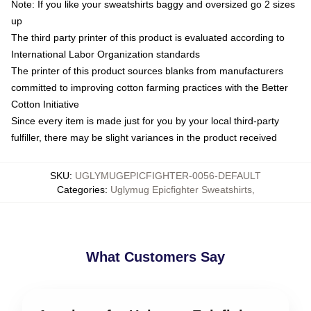
Note: If you like your sweatshirts baggy and oversized go 2 sizes
up
The third party printer of this product is evaluated according to
International Labor Organization standards
The printer of this product sources blanks from manufacturers
committed to improving cotton farming practices with the Better
Cotton Initiative
Since every item is made just for you by your local third-party
fulfiller, there may be slight variances in the product received
SKU
:
UGLYMUGEPICFIGHTER-0056-DEFAULT
Categories
:
Uglymug Epicfighter Sweatshirts
,
What Customers Say