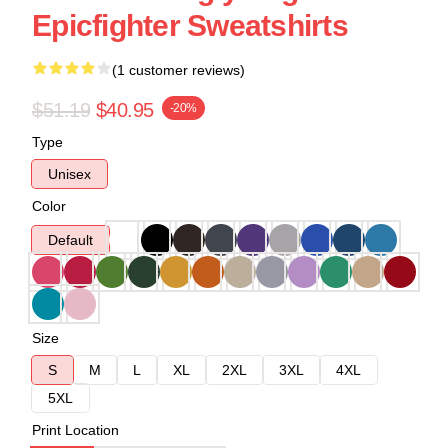
Epicfighter Sweatshirts
(1 customer reviews)
$51.19
$40.95
-20%
Type
Unisex
Color
Default
Size
S
M
L
XL
2XL
3XL
4XL
5XL
Print Location