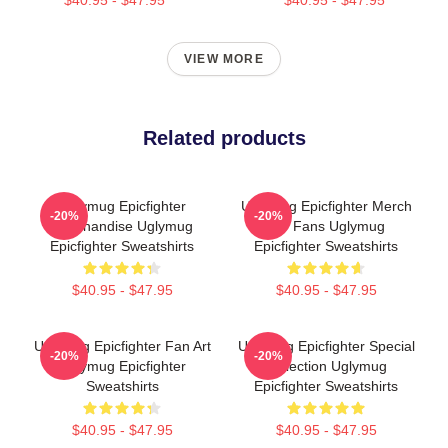
VIEW MORE
Related products
Uglymug Epicfighter
Uglymug Epicfighter Merch
-20%
-20%
Merchandise Uglymug
For Fans Uglymug
Epicfighter Sweatshirts
Epicfighter Sweatshirts
$40.95 - $47.95
$40.95 - $47.95
Uglymug Epicfighter Fan Art
Uglymug Epicfighter Special
-20%
-20%
Uglymug Epicfighter
Collection Uglymug
Sweatshirts
Epicfighter Sweatshirts
$40.95 - $47.95
$40.95 - $47.95