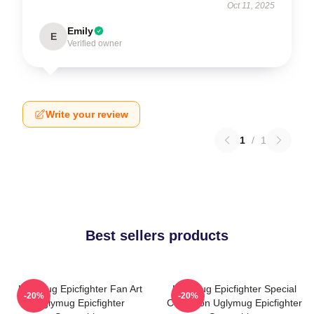
Oct 11, 2025
Emily
E
Verified owner
Write your review
1
/
1
Best sellers products
Uglymug Epicfighter Fan Art
Uglymug Epicfighter Special
-20%
-20%
Uglymug Epicfighter
Collection Uglymug Epicfighter