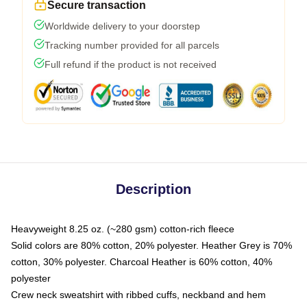
Secure transaction
Worldwide delivery to your doorstep
Tracking number provided for all parcels
Full refund if the product is not received
Description
Heavyweight 8.25 oz. (~280 gsm) cotton-rich fleece
Solid colors are 80% cotton, 20% polyester. Heather Grey is 70%
cotton, 30% polyester. Charcoal Heather is 60% cotton, 40%
polyester
Crew neck sweatshirt with ribbed cuffs, neckband and hem