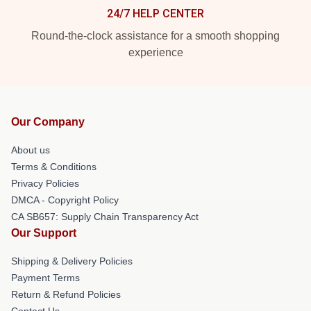
24/7 HELP CENTER
Round-the-clock assistance for a smooth shopping
experience
Our Company
About us
Terms & Conditions
Privacy Policies
DMCA - Copyright Policy
CA SB657: Supply Chain Transparency Act
Our Support
Shipping & Delivery Policies
Payment Terms
Return & Refund Policies
Contact Us