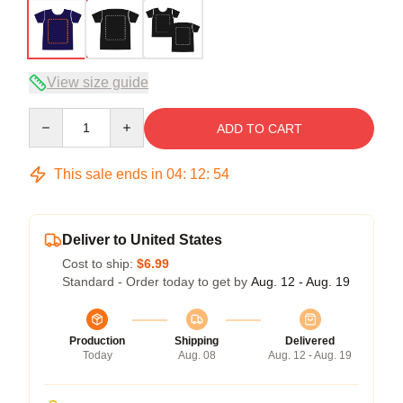
View size guide
Quantity
ADD TO CART
This sale ends in
04
:
12
:
54
Deliver to United States
Cost to ship:
$6.99
Standard - Order today to get by
Aug. 12 - Aug. 19
Production
Shipping
Delivered
Today
Aug. 08
Aug. 12 - Aug. 19