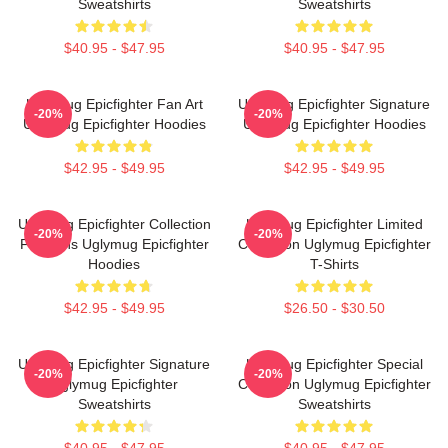
Sweatshirts
Sweatshirts
$40.95 - $47.95
$40.95 - $47.95
Uglymug Epicfighter Fan Art
Uglymug Epicfighter Signature
-20%
-20%
Uglymug Epicfighter Hoodies
Uglymug Epicfighter Hoodies
$42.95 - $49.95
$42.95 - $49.95
Uglymug Epicfighter Collection
Uglymug Epicfighter Limited
-20%
-20%
For Fans Uglymug Epicfighter
Collection Uglymug Epicfighter
Hoodies
T-Shirts
$42.95 - $49.95
$26.50 - $30.50
Uglymug Epicfighter Signature
Uglymug Epicfighter Special
-20%
-20%
Uglymug Epicfighter
Collection Uglymug Epicfighter
Sweatshirts
Sweatshirts
$40.95 - $47.95
$40.95 - $47.95