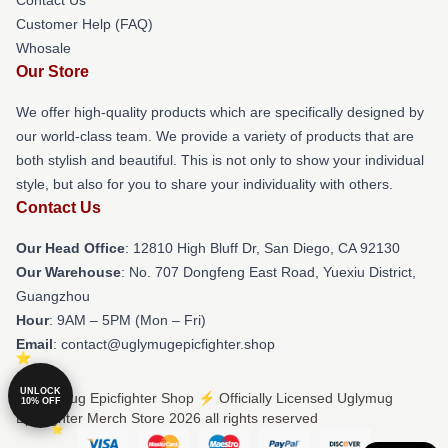
Customer Help (FAQ)
Whosale
Our Store
We offer high-quality products which are specifically designed by
our world-class team. We provide a variety of products that are
both stylish and beautiful. This is not only to show your individual
style, but also for you to share your individuality with others.
Contact Us
Our Head Office
: 12810 High Bluff Dr, San Diego, CA 92130
Our Warehouse
: No. 707 Dongfeng East Road, Yuexiu District,
Guangzhou
Hour
: 9AM – 5PM (Mon – Fri)
Email
: contact@uglymugepicfighter.shop
UNLOCK
© Uglymug Epicfighter Shop ⚡️ Officially Licensed Uglymug
10% OFF
Epicfighter Merch Store 2026 all rights reserved